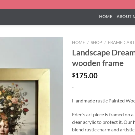
HOME
ABOUT 
HOME
/
SHOP
/
FRAMED ART
Landscape Dream
wooden frame
175.00
$
-
Handmade rustic Painted Wo
Eden’s art piece is framed on 
clear acrylic to protect it. Our
blend rustic charm and artistic