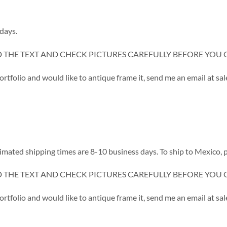
days.
D THE TEXT AND CHECK PICTURES CAREFULLY BEFORE YOU 
portfolio and would like to antique frame it, send me an email at
d shipping times are 8-10 business days. To ship to Mexico, p
D THE TEXT AND CHECK PICTURES CAREFULLY BEFORE YOU 
portfolio and would like to antique frame it, send me an email at