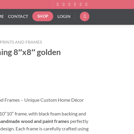
ME
CONTACT
LOGIN
SHOP
PRINTS AND FRAMES
ing 8″x8″ golden
od Frames – Unique Custom Home Décor
a 10″10″ frame, with black foam backing and
handmade wood and paint frames
perfectly
 design. Each frame is carefully crafted using