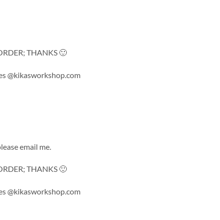
ORDER; THANKS 🙂
 sales @kikasworkshop.com
lease email me.
ORDER; THANKS 🙂
 sales @kikasworkshop.com