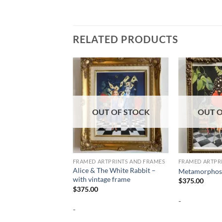
RELATED PRODUCTS
OUT OF STOCK
OUT O
FRAMED ARTPRINTS AND FRAMES
FRAMED ARTPR
Alice & The White Rabbit –
Metamorphosi
with vintage frame
$
375.00
$
375.00
-
-