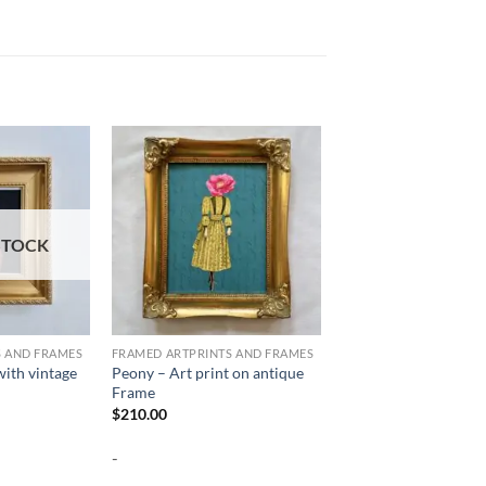
STOCK
S AND FRAMES
FRAMED ARTPRINTS AND FRAMES
ith vintage
Peony – Art print on antique
Frame
$
210.00
-