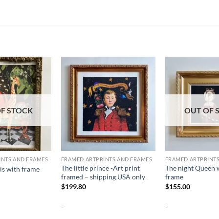
F STOCK
OUT OF 
INTS AND FRAMES
FRAMED ARTPRINTS AND FRAMES
FRAMED ARTPRINT
The little prince -Art print
The night Queen w
s with frame
framed – shipping USA only
frame
$
199.80
$
155.00
-
-