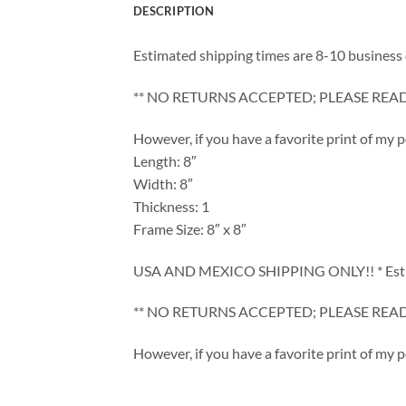
DESCRIPTION
Estimated shipping times are 8-10 business 
** NO RETURNS ACCEPTED; PLEASE REA
However, if you have a favorite print of my 
Length: 8″
Width: 8″
Thickness: 1
Frame Size: 8″ x 8″
USA AND MEXICO SHIPPING ONLY!! * Estimate
** NO RETURNS ACCEPTED; PLEASE REA
However, if you have a favorite print of my 