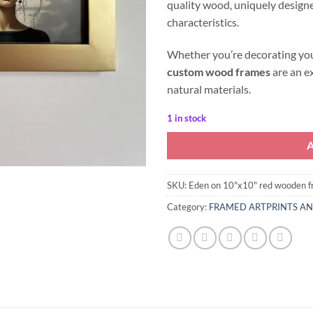
quality wood, uniquely designe
characteristics.
Whether you’re decorating your
custom wood frames
are an e
natural materials.
1 in stock
SKU:
Eden on 10"x10" red wooden 
Category:
FRAMED ARTPRINTS A