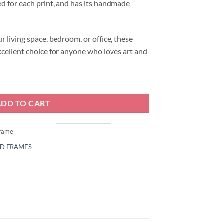
d for each print, and has its handmade
 living space, bedroom, or office, these
xcellent choice for anyone who loves art and
ADD TO CART
frame
ND FRAMES