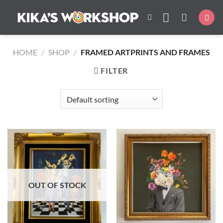
Skip
to
content
HOME
/
SHOP
/
FRAMED ARTPRINTS AND FRAMES
FILTER
OUT OF STOCK