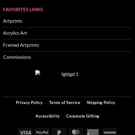
FAVORITES LINKS
Artprints
Acrylics Art
Framed Artprints
Commissions
SEO
Privacy Policy
Terms of Service
Shipping Policy
Accessibility
Corporate Gifting