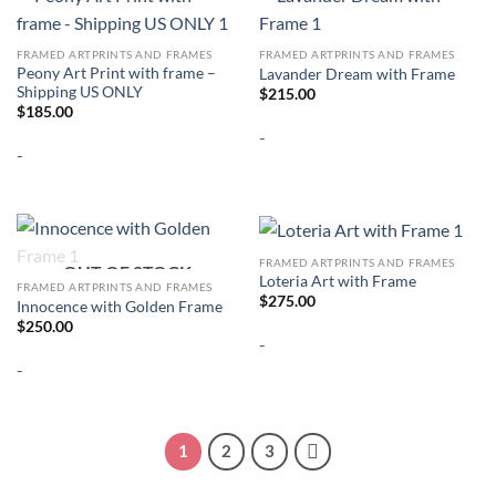
FRAMED ARTPRINTS AND FRAMES
FRAMED ARTPRINTS AND FRAMES
Peony Art Print with frame –
Lavander Dream with Frame
Shipping US ONLY
$
215.00
$
185.00
-
-
FRAMED ARTPRINTS AND FRAMES
OUT OF STOCK
Loteria Art with Frame
FRAMED ARTPRINTS AND FRAMES
$
275.00
Innocence with Golden Frame
$
250.00
-
-
1
2
3