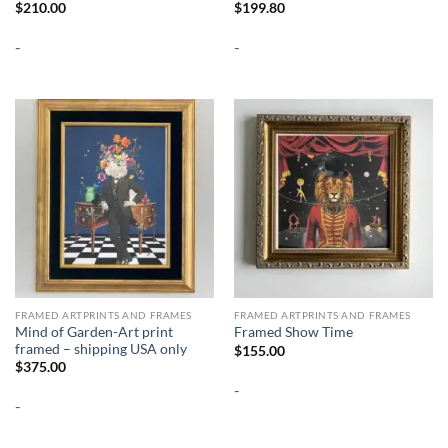
$
210.00
$
199.80
-
-
FRAMED ARTPRINTS AND FRAMES
FRAMED ARTPRINTS AND FRAMES
Mind of Garden-Art print
Framed Show Time
framed – shipping USA only
$
155.00
$
375.00
-
-