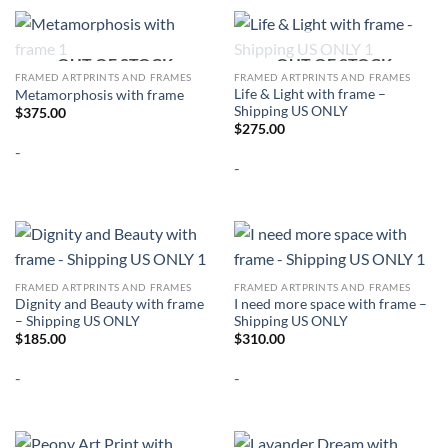
OUT OF STOCK
OUT OF STOCK
FRAMED ARTPRINTS AND FRAMES
FRAMED ARTPRINTS AND FRAMES
Life & Light with frame –
Metamorphosis with frame
Shipping US ONLY
$
375.00
$
275.00
-
-
FRAMED ARTPRINTS AND FRAMES
FRAMED ARTPRINTS AND FRAMES
Dignity and Beauty with frame
I need more space with frame –
– Shipping US ONLY
Shipping US ONLY
$
185.00
$
310.00
-
-