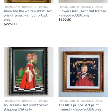
FRAMED ARTPRINTS AND FRAMES
FRAMED ARTPRINTS AND FRAMES
Alice and the white Rabbit- Art
Flower Head- Art print framed
print framed – shipping USA
– shipping USA only
only
$
199.80
$
225.00
-
-
FRAMED ARTPRINTS AND FRAMES
FRAMED ARTPRINTS AND FRAMES
45 Dreams- Art print framed –
The little prince -Art print
shipping USA only
framed – shipping USA only