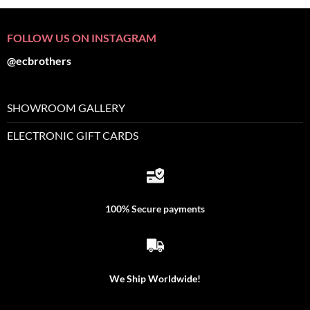
FOLLOW US ON INSTAGRAM
@ecbrothers
SHOWROOM GALLERY
ELECTRONIC GIFT CARDS
100% Secure payments
We Ship Worldwide!