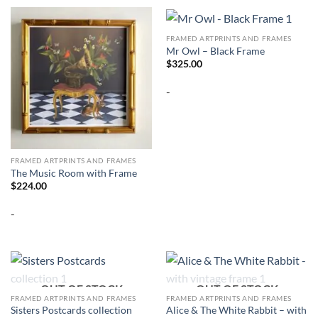
FRAMED ARTPRINTS AND FRAMES
Mr Owl – Black Frame
$
325.00
-
FRAMED ARTPRINTS AND FRAMES
The Music Room with Frame
$
224.00
-
OUT OF STOCK
OUT OF STOCK
FRAMED ARTPRINTS AND FRAMES
FRAMED ARTPRINTS AND FRAMES
Alice & The White Rabbit – with
Sisters Postcards collection