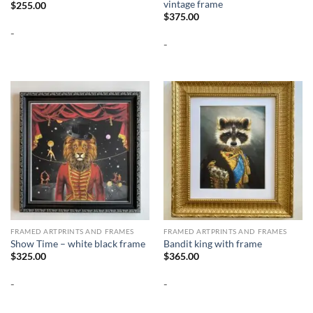
vintage frame
$
255.00
$
375.00
-
-
FRAMED ARTPRINTS AND FRAMES
FRAMED ARTPRINTS AND FRAMES
Show Time – white black frame
Bandit king with frame
$
325.00
$
365.00
-
-