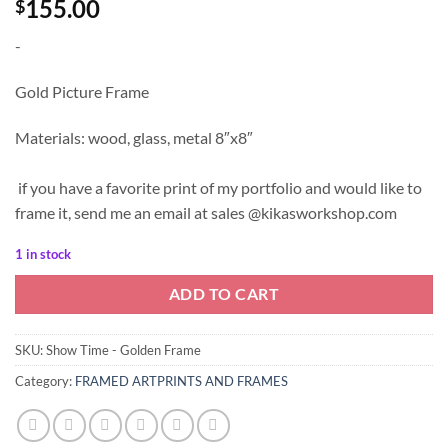
155.00
$
-
Gold Picture Frame
Materials: wood, glass, metal 8″x8″
if you have a favorite print of my portfolio and would like to
frame it, send me an email at sales @kikasworkshop.com
1 in stock
ADD TO CART
SKU:
Show Time - Golden Frame
Category:
FRAMED ARTPRINTS AND FRAMES