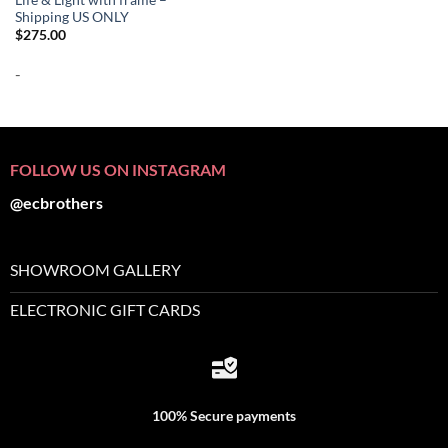
Shipping US ONLY
$
275.00
-
FOLLOW US ON INSTAGRAM
@ecbrothers
SHOWROOM GALLERY
ELECTRONIC GIFT CARDS
100% Secure payments