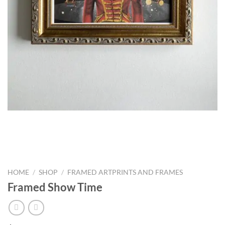
HOME
/
SHOP
/
FRAMED ARTPRINTS AND FRAMES
Framed Show Time