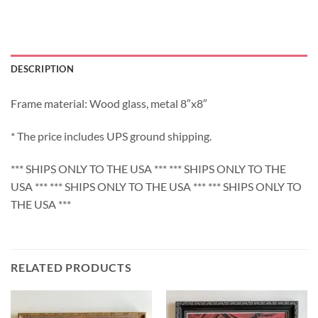
DESCRIPTION
Frame material: Wood glass, metal 8″x8″
* The price includes UPS ground shipping.
*** SHIPS ONLY TO THE USA *** *** SHIPS ONLY TO THE
USA *** *** SHIPS ONLY TO THE USA *** *** SHIPS ONLY TO
THE USA ***
RELATED PRODUCTS