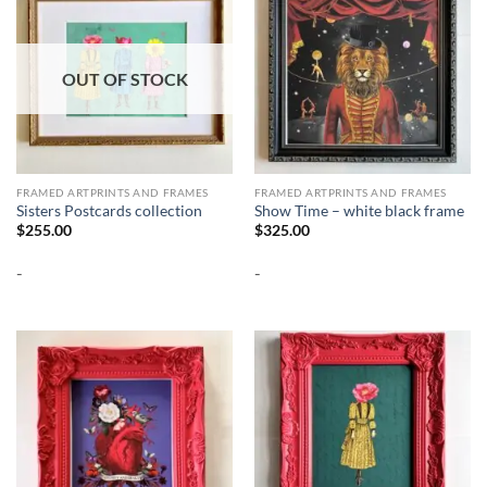
OUT OF STOCK
FRAMED ARTPRINTS AND FRAMES
FRAMED ARTPRINTS AND FRAMES
Sisters Postcards collection
Show Time – white black frame
$
255.00
$
325.00
-
-