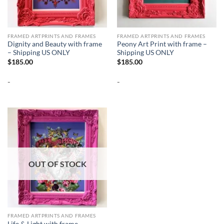
FRAMED ARTPRINTS AND FRAMES
FRAMED ARTPRINTS AND FRAMES
Dignity and Beauty with frame
Peony Art Print with frame –
– Shipping US ONLY
Shipping US ONLY
$
185.00
$
185.00
-
-
OUT OF STOCK
FRAMED ARTPRINTS AND FRAMES
Life & Light with frame –