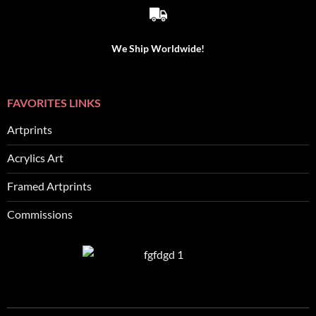
We Ship Worldwide!
FAVORITES LINKS
Artprints
Acrylics Art
Framed Artprints
Commissions
SEO