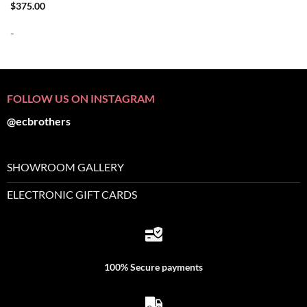
$
375.00
-
FOLLOW US ON INSTAGRAM
@ecbrothers
SHOWROOM GALLERY
ELECTRONIC GIFT CARDS
100% Secure payments