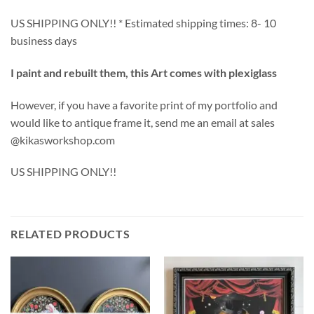
US SHIPPING ONLY!! * Estimated shipping times: 8- 10
business days
I paint and rebuilt them, this Art comes with plexiglass
However, if you have a favorite print of my portfolio and
would like to antique frame it, send me an email at sales
@kikasworkshop.com
US SHIPPING ONLY!!
RELATED PRODUCTS