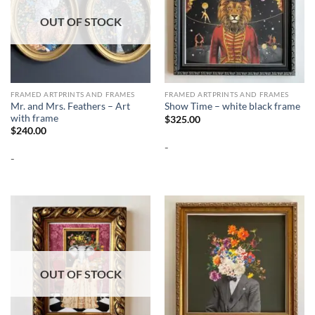
OUT OF STOCK
FRAMED ARTPRINTS AND FRAMES
FRAMED ARTPRINTS AND FRAMES
Mr. and Mrs. Feathers – Art
Show Time – white black frame
with frame
$
325.00
$
240.00
-
-
OUT OF STOCK