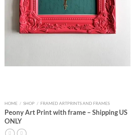
HOME
/
SHOP
/
FRAMED ARTPRINTS AND FRAMES
Peony Art Print with frame – Shipping US
ONLY