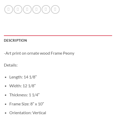
DESCRIPTION
-Art print on ornate wood Frame Peony
Details:
Length: 14 1/8″
Width: 12 1/8″
Thickness: 1 1/4″
Frame Size: 8″ x 10″
Orientation: Vertical