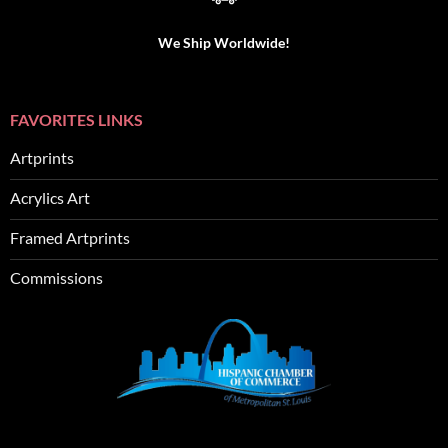
We Ship Worldwide!
FAVORITES LINKS
Artprints
Acrylics Art
Framed Artprints
Commissions
SEO