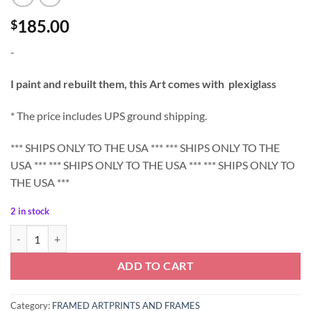
185.00
$
-
I paint and rebuilt them, this Art comes with plexiglass
* The price includes UPS ground shipping.
*** SHIPS ONLY TO THE USA *** *** SHIPS ONLY TO THE
USA *** *** SHIPS ONLY TO THE USA *** *** SHIPS ONLY TO
THE USA ***
2 in stock
Peony Art Print with frame - Shipping US ONLY quantity
ADD TO CART
Category:
FRAMED ARTPRINTS AND FRAMES