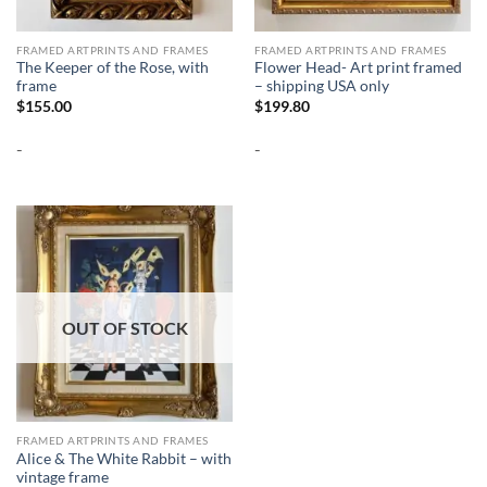
FRAMED ARTPRINTS AND FRAMES
FRAMED ARTPRINTS AND FRAMES
The Keeper of the Rose, with
Flower Head- Art print framed
frame
– shipping USA only
$
155.00
$
199.80
-
-
OUT OF STOCK
FRAMED ARTPRINTS AND FRAMES
Alice & The White Rabbit – with
vintage frame