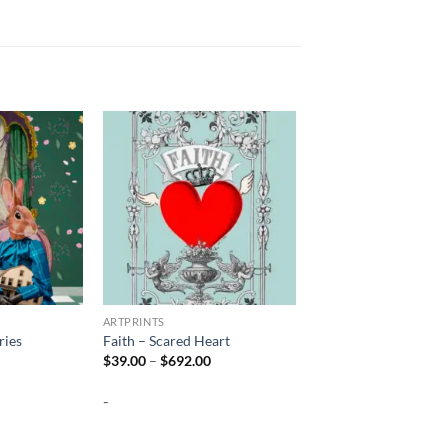
ARTPRINTS
ies
Faith – Scared Heart
Price
Price
$
39.00
–
$
692.00
range:
range:
$39.00
$39.00
-
through
through
$692.00
$692.00