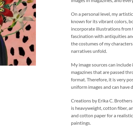
images in magazines, and ever
On a personal level, my artistic
known for its vibrant colors, b
incorporate illustrations from
fascination with antiquities an
the costumes of my character
narratives unfold.
My image sources can include 
magazines that are passed thro
format. Therefore, it is very po
uniform images and can have di
Creations by Erika C. Brothers
is heavyweight, cotton fiber, a
and cotton paper for a realistic
paintings.