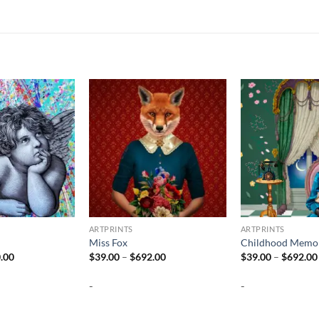
ARTPRINTS
ARTPRINTS
Miss Fox
Childhood Memor
Price
Price
.00
$
39.00
–
$
692.00
$
39.00
–
$
692.00
range:
range:
$37.00
$39.00
-
-
through
through
$740.00
$692.00