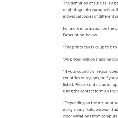
The definition of a giclee is a b
or photograph reproduction. It
individual copies of different s
For more information on the cre
Description, below.
*The prints can take up to 8 to
*All prices include shipping cos
*If your country or region does
countries or regions, or if you 
listed. Please contact us for 
using the contact form on the 
*Depending on the Art print se
design and pixels; we would adv
color variations from computer