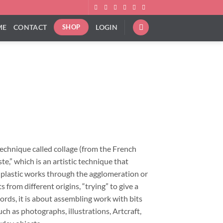
ME
CONTACT
LOGIN
SHOP
ice
nge:
9.00
rough
technique called collage (from the French
92.00
ste,” which is an artistic technique that
f plastic works through the agglomeration or
 from different origins, “trying” to give a
ords, it is about assembling work with bits
ch as photographs, illustrations, Artcraft,