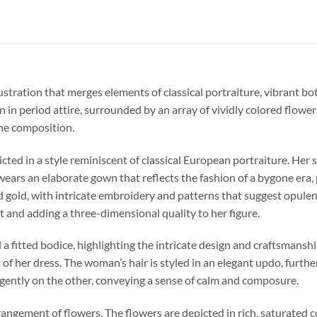
lustration that merges elements of classical portraiture, vibrant b
n in period attire, surrounded by an array of vividly colored flower
he composition.
cted in a style reminiscent of classical European portraiture. Her 
wears an elaborate gown that reflects the fashion of a bygone era,
d gold, with intricate embroidery and patterns that suggest opulenc
t and adding a three-dimensional quality to her figure.
a fitted bodice, highlighting the intricate design and craftsmansh
 of her dress. The woman’s hair is styled in an elegant updo, furt
 gently on the other, conveying a sense of calm and composure.
ngement of flowers. The flowers are depicted in rich, saturated col