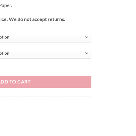
Paper.
ice. We do not accept returns.
ADD TO CART