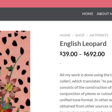
HOME
ABOUT 
HOME
/
SHOP
/
ARTPRINTS
English Leopard
Pr
39.00
–
692.00
$
$
ra
-
$3
th
All my work is done using the 
$6
coller), which translates “to pa
consists of the construction o
conjunction of pieces or cutouts
unified tone format. In other w
obtained from other sources su