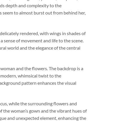
adds depth and complexity to the
rs seem to almost burst out from behind her,
 delicately rendered, with wings in shades of
 a sense of movement and life to the scene.
al world and the elegance of the central
he woman and the flowers. The backdrop is a
a modern, whimsical twist to the
background pattern enhances the visual
ocus, while the surrounding flowers and
s of the woman’s gown and the vibrant hues of
nique and unexpected element, enhancing the