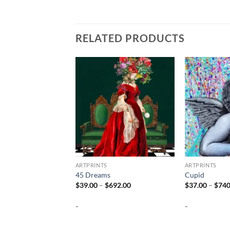
RELATED PRODUCTS
ARTPRINTS
ARTPRINTS
45 Dreams
Cupid
Price
$
39.00
–
$
692.00
$
37.00
–
$
740
range:
$39.00
-
-
through
$692.00