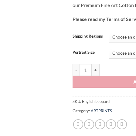
our Premium Fine Art Cotton 
Please read my Terms of Serv
Shipping Regions
Portrait Size
English Leopard quantity
SKU:
English Leopard
Category:
ARTPRINTS