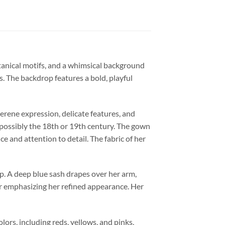
otanical motifs, and a whimsical background
s. The backdrop features a bold, playful
serene expression, delicate features, and
 possibly the 18th or 19th century. The gown
e and attention to detail. The fabric of her
ip. A deep blue sash drapes over her arm,
her emphasizing her refined appearance. Her
ors, including reds, yellows, and pinks,