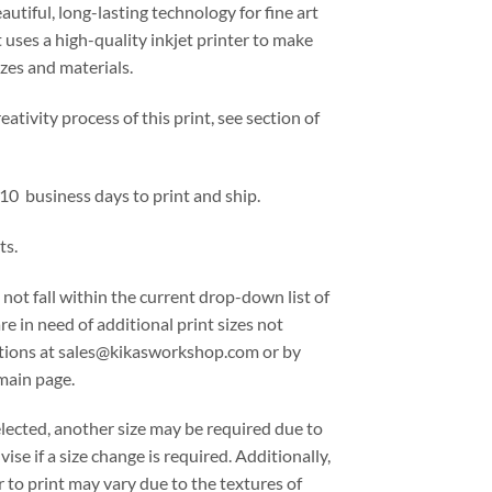
eautiful, long-lasting technology for fine art
 uses a high-quality inkjet printer to make
izes and materials.
ativity process of this print, see section of
 10 business days to print and ship.
ts.
 not fall within the current drop-down list of
are in need of additional print sizes not
options at sales@kikasworkshop.com or by
main page.
lected, another size may be required due to
ise if a size change is required. Additionally,
 to print may vary due to the textures of