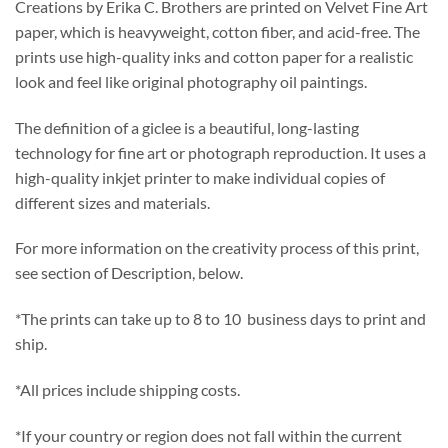
Creations by Erika C. Brothers are printed on Velvet Fine Art
paper, which is heavyweight, cotton fiber, and acid-free. The
prints use high-quality inks and cotton paper for a realistic
look and feel like original photography oil paintings.
The definition of a giclee is a beautiful, long-lasting
technology for fine art or photograph reproduction. It uses a
high-quality inkjet printer to make individual copies of
different sizes and materials.
For more information on the creativity process of this print,
see section of Description, below.
*The prints can take up to 8 to 10 business days to print and
ship.
*All prices include shipping costs.
*If your country or region does not fall within the current