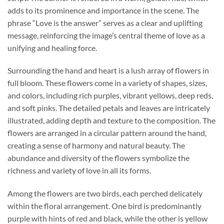
adds to its prominence and importance in the scene. The
phrase “Love is the answer” serves as a clear and uplifting
message, reinforcing the image’s central theme of love as a
unifying and healing force.
Surrounding the hand and heart is a lush array of flowers in
full bloom. These flowers come in a variety of shapes, sizes,
and colors, including rich purples, vibrant yellows, deep reds,
and soft pinks. The detailed petals and leaves are intricately
illustrated, adding depth and texture to the composition. The
flowers are arranged in a circular pattern around the hand,
creating a sense of harmony and natural beauty. The
abundance and diversity of the flowers symbolize the
richness and variety of love in all its forms.
Among the flowers are two birds, each perched delicately
within the floral arrangement. One bird is predominantly
purple with hints of red and black, while the other is yellow