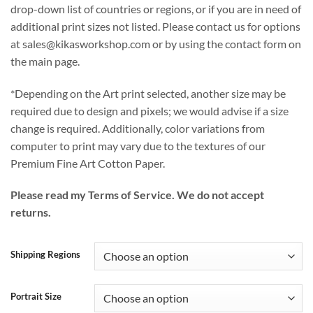
drop-down list of countries or regions, or if you are in need of
additional print sizes not listed. Please contact us for options
at sales@kikasworkshop.com or by using the contact form on
the main page.
*Depending on the Art print selected, another size may be
required due to design and pixels; we would advise if a size
change is required. Additionally, color variations from
computer to print may vary due to the textures of our
Premium Fine Art Cotton Paper.
Please read my Terms of Service. We do not accept
returns.
Shipping Regions
Portrait Size