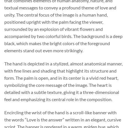
that combines elements of human anatomy, nature, and
textual messages to convey a profound theme of love and
unity. The central focus of the image is a human hand,
positioned upright with the palm facing the viewer,
surrounded by an explosion of vibrant flowers and
accompanied by two colorful birds. The background is a deep
black, which makes the bright colors of the foreground
elements stand out even more strikingly.
The hand is depicted in a stylized, almost anatomical manner,
with fine lines and shading that highlight its structure and
form. The palm is open, and in its center is a vivid red heart,
symbolizing the core message of the image. The heart is
detailed with a subtle texture, giving it a three-dimensional
feel and emphasizing its central role in the composition.
Encircling the wrist of the hand is a scroll-like banner with
the words “Love is the answer” written in an elegant, cursive
script. The banner is rendered in a warm, golden hue, which