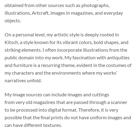
obtained from other sources such as photographs,
illustrations, Artcraft, images in magazines, and everyday
objects.
On a personal level, my artistic style is deeply rooted in
Kitsch, a style known for its vibrant colors, bold shapes, and
striking elements. I often incorporate illustrations from the
public domain into my work. My fascination with antiquities
and furniture is a recurring theme, evident in the costumes of
my characters and the environments where my works’
narratives unfold.
My image sources can include images and cuttings
from very old magazines that are passed through a scanner
to be processed into digital format. Therefore, it is very
possible that the final prints do not have uniform images and
can have different textures.