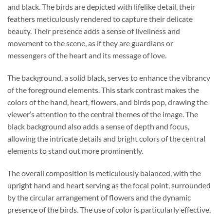
and black. The birds are depicted with lifelike detail, their
feathers meticulously rendered to capture their delicate
beauty. Their presence adds a sense of liveliness and
movement to the scene, as if they are guardians or
messengers of the heart and its message of love.
The background, a solid black, serves to enhance the vibrancy
of the foreground elements. This stark contrast makes the
colors of the hand, heart, flowers, and birds pop, drawing the
viewer’s attention to the central themes of the image. The
black background also adds a sense of depth and focus,
allowing the intricate details and bright colors of the central
elements to stand out more prominently.
The overall composition is meticulously balanced, with the
upright hand and heart serving as the focal point, surrounded
by the circular arrangement of flowers and the dynamic
presence of the birds. The use of color is particularly effective,