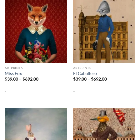
ARTPRINTS
ARTPRINTS
Miss Fox
El Caballero
Price
Price
$
39.00
–
$
692.00
$
39.00
–
$
692.00
range:
range:
$39.00
$39.00
-
-
through
through
$692.00
$692.00