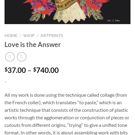
HOME
/
SHOP
/
ARTPRINTS
Love is the Answer
Price
37.00
–
740.00
$
$
range:
-
$37.00
through
All my work is done using the technique called collage (from
$740.00
the French coller), which translates “to paste,” which is an
artistic technique that consists of the construction of plastic
works through the agglomeration or conjunction of pieces or
cutouts from different origins, “trying” to give a unified tone
format. In other words, it is about assembling work with bits