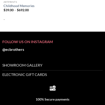
ARTPRINTS
Childhood Memories
Price
$
39.00
–
$
692.00
range:
$39.00
-
through
$692.00
FOLLOW US ON INSTAGRAM
@ecbrothers
SHOWROOM GALLERY
ELECTRONIC GIFT CARDS
100% Secure payments