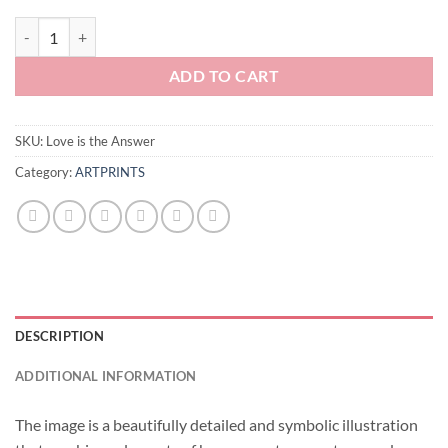
Love is the Answer quantity
ADD TO CART
SKU:
Love is the Answer
Category:
ARTPRINTS
DESCRIPTION
ADDITIONAL INFORMATION
The image is a beautifully detailed and symbolic illustration