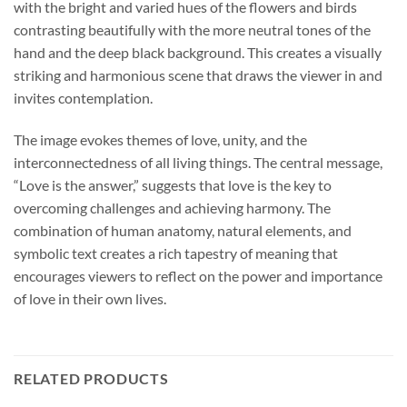
with the bright and varied hues of the flowers and birds
contrasting beautifully with the more neutral tones of the
hand and the deep black background. This creates a visually
striking and harmonious scene that draws the viewer in and
invites contemplation.
The image evokes themes of love, unity, and the
interconnectedness of all living things. The central message,
“Love is the answer,” suggests that love is the key to
overcoming challenges and achieving harmony. The
combination of human anatomy, natural elements, and
symbolic text creates a rich tapestry of meaning that
encourages viewers to reflect on the power and importance
of love in their own lives.
RELATED PRODUCTS