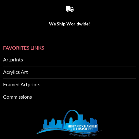
We Ship Worldwide!
FAVORITES LINKS
Artprints
Acrylics Art
Framed Artprints
Commissions