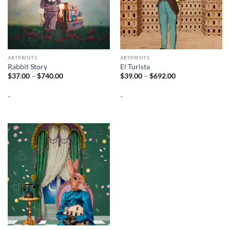
ARTPRINTS
ARTPRINTS
Rabbit Story
El Turista
Price
Price
$
37.00
–
$
740.00
$
39.00
–
$
692.00
range:
range:
$37.00
$39.00
-
-
through
through
$740.00
$692.00