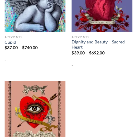
ARTPRINTS
ARTPRINTS
Dignity and Beauty – Sacred
Cupid
Heart
Price
$
37.00
–
$
740.00
range:
Price
$
39.00
–
$
692.00
$37.00
range:
-
through
$39.00
$740.00
-
through
$692.00