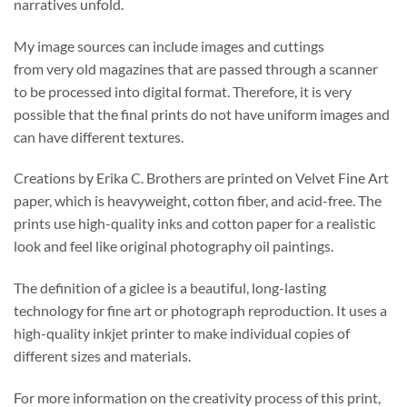
narratives unfold.
My image sources can include images and cuttings
from very old magazines that are passed through a scanner
to be processed into digital format. Therefore, it is very
possible that the final prints do not have uniform images and
can have different textures.
Creations by Erika C. Brothers are printed on Velvet Fine Art
paper, which is heavyweight, cotton fiber, and acid-free. The
prints use high-quality inks and cotton paper for a realistic
look and feel like original photography oil paintings.
The definition of a giclee is a beautiful, long-lasting
technology for fine art or photograph reproduction. It uses a
high-quality inkjet printer to make individual copies of
different sizes and materials.
For more information on the creativity process of this print,