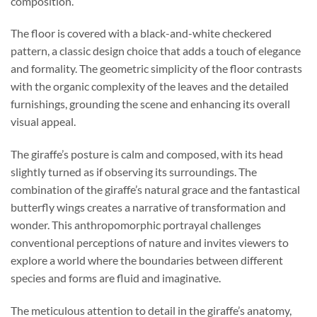
composition.
The floor is covered with a black-and-white checkered
pattern, a classic design choice that adds a touch of elegance
and formality. The geometric simplicity of the floor contrasts
with the organic complexity of the leaves and the detailed
furnishings, grounding the scene and enhancing its overall
visual appeal.
The giraffe’s posture is calm and composed, with its head
slightly turned as if observing its surroundings. The
combination of the giraffe’s natural grace and the fantastical
butterfly wings creates a narrative of transformation and
wonder. This anthropomorphic portrayal challenges
conventional perceptions of nature and invites viewers to
explore a world where the boundaries between different
species and forms are fluid and imaginative.
The meticulous attention to detail in the giraffe’s anatomy,