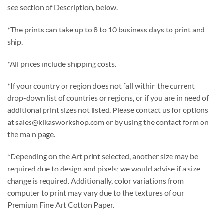
see section of Description, below.
*The prints can take up to 8 to 10 business days to print and
ship.
*All prices include shipping costs.
*If your country or region does not fall within the current
drop-down list of countries or regions, or if you are in need of
additional print sizes not listed. Please contact us for options
at sales@kikasworkshop.com or by using the contact form on
the main page.
*Depending on the Art print selected, another size may be
required due to design and pixels; we would advise if a size
change is required. Additionally, color variations from
computer to print may vary due to the textures of our
Premium Fine Art Cotton Paper.