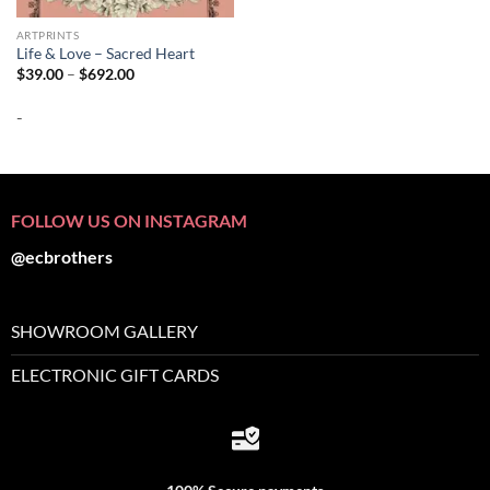
ARTPRINTS
Life & Love – Sacred Heart
Price
$
39.00
–
$
692.00
range:
$39.00
-
through
$692.00
FOLLOW US ON INSTAGRAM
@ecbrothers
SHOWROOM GALLERY
ELECTRONIC GIFT CARDS