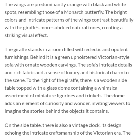
The wings are predominantly orange with black and white
spots, resembling those of a Monarch butterfly. The bright
colors and intricate patterns of the wings contrast beautifully
with the giraffe’s more subdued natural tones, creating a
striking visual effect.
The giraffe stands in a room filled with eclectic and opulent
furnishings. Behind it is a green upholstered Victorian-style
sofa with ornate wooden carvings. The sofa’s intricate details
and rich fabric add a sense of luxury and historical charm to
the scene. To the right of the giraffe, there is a wooden side
table topped with a glass dome containing a whimsical
assortment of miniature figurines and trinkets. The dome
adds an element of curiosity and wonder, inviting viewers to
imagine the stories behind the objects it contains.
On the side table, there is also a vintage clock, its design
echoing the intricate craftsmanship of the Victorian era. The