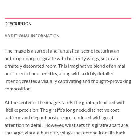
DESCRIPTION
ADDITIONAL INFORMATION
The image is a surreal and fantastical scene featuring an
anthropomorphic giraffe with butterfly wings, set in an
ornately decorated room. This imaginative blend of animal
and insect characteristics, along with a richly detailed
interior, creates a visually captivating and thought-provoking
composition.
At the center of the image stands the giraffe, depicted with
lifelike precision. The giraffe’s long neck, distinctive coat
pattern, and elegant posture are rendered with great
attention to detail. However, what sets this giraffe apart are
the large, vibrant butterfly wings that extend from its back.