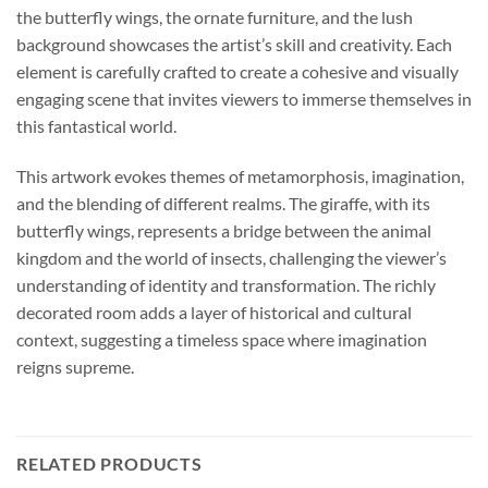
the butterfly wings, the ornate furniture, and the lush
background showcases the artist’s skill and creativity. Each
element is carefully crafted to create a cohesive and visually
engaging scene that invites viewers to immerse themselves in
this fantastical world.
This artwork evokes themes of metamorphosis, imagination,
and the blending of different realms. The giraffe, with its
butterfly wings, represents a bridge between the animal
kingdom and the world of insects, challenging the viewer’s
understanding of identity and transformation. The richly
decorated room adds a layer of historical and cultural
context, suggesting a timeless space where imagination
reigns supreme.
RELATED PRODUCTS