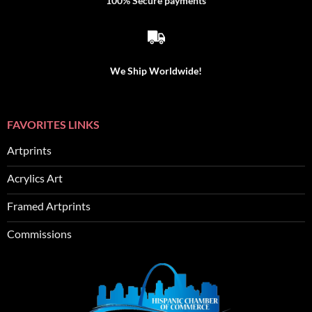
100% Secure payments
We Ship Worldwide!
FAVORITES LINKS
Artprints
Acrylics Art
Framed Artprints
Commissions