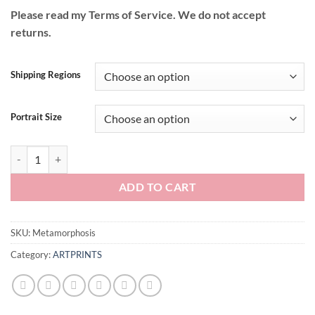
Please read my Terms of Service. We do not accept
returns.
Shipping Regions
Portrait Size
Metamorphosis quantity
ADD TO CART
SKU:
Metamorphosis
Category:
ARTPRINTS