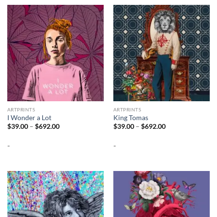
ARTPRINTS
ARTPRINTS
I Wonder a Lot
King Tomas
Price
Price
$
39.00
–
$
692.00
$
39.00
–
$
692.00
range:
range:
$39.00
$39.00
-
-
through
through
$692.00
$692.00