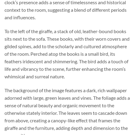
clock’s presence adds a sense of timelessness and historical
context to the room, suggesting a blend of different periods
and influences.
To the left of the giraffe, a stack of old, leather-bound books
sits next to the sofa. These books, with their worn covers and
gilded spines, add to the scholarly and cultured atmosphere
of the room. Perched atop the books is a small bird, its
feathers iridescent and shimmering. The bird adds a touch of
life and vibrancy to the scene, further enhancing the room’s
whimsical and surreal nature.
The background of the image features a dark, rich wallpaper
adorned with large, green leaves and vines. The foliage adds a
sense of natural beauty and organic movement to the
otherwise stately interior. The leaves seem to cascade down
from above, creating a canopy-like effect that frames the
giraffe and the furniture, adding depth and dimension to the