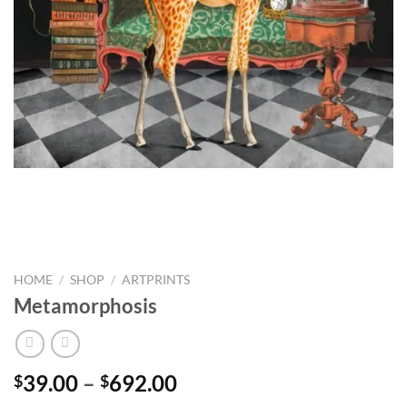
HOME
/
SHOP
/
ARTPRINTS
Metamorphosis
Price
39.00
–
692.00
$
$
range: