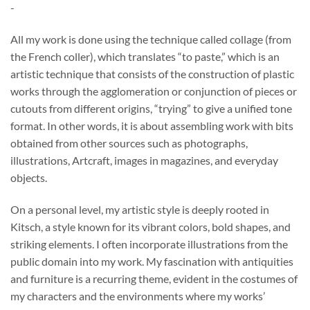
-
$39.00
through
All my work is done using the technique called collage (from
$692.00
the French coller), which translates “to paste,” which is an
artistic technique that consists of the construction of plastic
works through the agglomeration or conjunction of pieces or
cutouts from different origins, “trying” to give a unified tone
format. In other words, it is about assembling work with bits
obtained from other sources such as photographs,
illustrations, Artcraft, images in magazines, and everyday
objects.
On a personal level, my artistic style is deeply rooted in
Kitsch, a style known for its vibrant colors, bold shapes, and
striking elements. I often incorporate illustrations from the
public domain into my work. My fascination with antiquities
and furniture is a recurring theme, evident in the costumes of
my characters and the environments where my works’