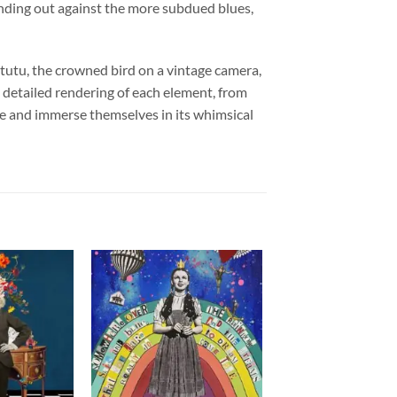
standing out against the more subdued blues,
 tutu, the crowned bird on a vintage camera,
he detailed rendering of each element, from
cene and immerse themselves in its whimsical