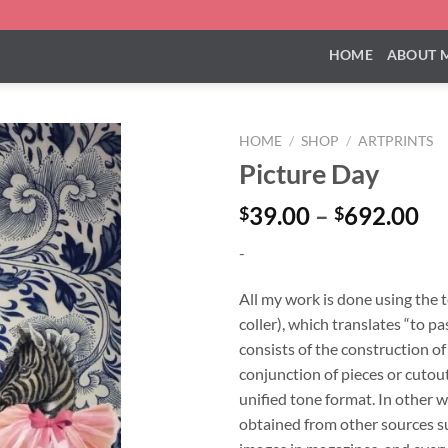
HOME
ABOUT 
HOME
/
SHOP
/
ARTPRINTS
Picture Day
Pr
39.00
–
692.00
$
$
ra
-
$3
th
All my work is done using the 
$6
coller), which translates “to pa
consists of the construction o
conjunction of pieces or cutouts
unified tone format. In other w
obtained from other sources su