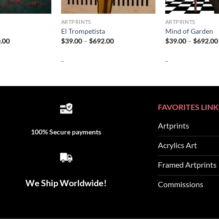
ARTPRINTS
ARTPRINTS
El Trompetista
Mind of Garden
Price
Price
.00
$
39.00
–
$
692.00
$
39.00
–
$
692.00
range:
range:
$37.00
$39.00
-
-
through
through
$740.00
$692.00
FAVORITES LINK
Artprints
100% Secure payments
Acrylics Art
Framed Artprints
We Ship Worldwide!
Commissions