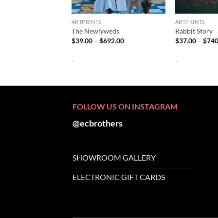
ARTPRINTS
ARTPRINTS
The Newlyweds
Rabbit Story
Price
$
39.00
–
$
692.00
$
37.00
–
$
740
range:
$39.00
-
-
through
$692.00
FOLLOW US ON INSTAGRAM
@ecbrothers
SHOWROOM GALLERY
ELECTRONIC GIFT CARDS