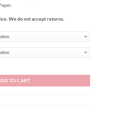
Paper.
ice. We do not accept returns.
ADD TO CART