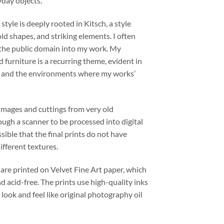
yday objects.
 style is deeply rooted in Kitsch, a style
old shapes, and striking elements. I often
 the public domain into my work. My
d furniture is a recurring theme, evident in
s and the environments where my works’
images and cuttings from very old
ugh a scanner to be processed into digital
ssible that the final prints do not have
fferent textures.
 are printed on Velvet Fine Art paper, which
nd acid-free. The prints use high-quality inks
 look and feel like original photography oil