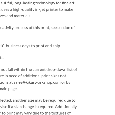
eautiful, long-lasting technology for fine art
 uses a high-quality inkjet printer to make
izes and materials.
ativity process of this print, see section of
 10 business days to print and ship.
ts.
 not fall within the current drop-down list of
are in need of additional print sizes not
options at sales@kikasworkshop.com or by
main page.
lected, another size may be required due to
ise if a size change is required. Additionally,
 to print may vary due to the textures of