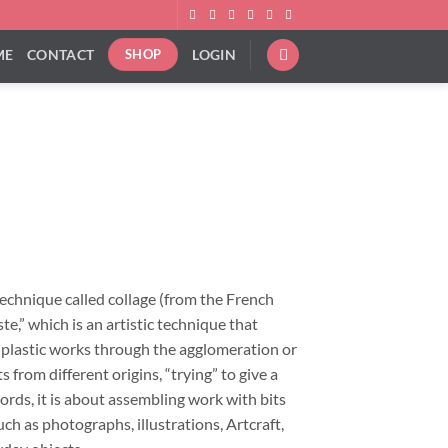
ME
CONTACT
LOGIN
SHOP
ice
nge:
9.00
rough
technique called collage (from the French
92.00
ste,” which is an artistic technique that
f plastic works through the agglomeration or
 from different origins, “trying” to give a
ords, it is about assembling work with bits
ch as photographs, illustrations, Artcraft,