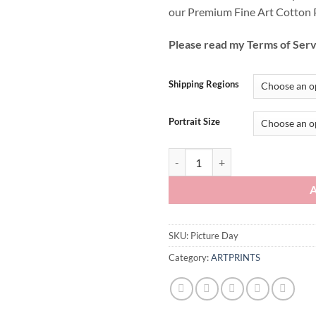
our Premium Fine Art Cotton 
Please read my Terms of Serv
Shipping Regions
Portrait Size
Picture Day quantity
SKU:
Picture Day
Category:
ARTPRINTS