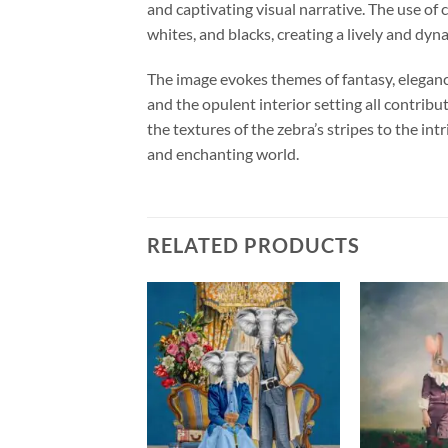
and captivating visual narrative. The use of 
whites, and blacks, creating a lively and dyn
The image evokes themes of fantasy, elegance
and the opulent interior setting all contribu
the textures of the zebra’s stripes to the in
and enchanting world.
RELATED PRODUCTS