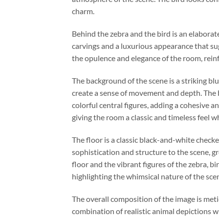
charm.
Behind the zebra and the bird is an elaborate 
carvings and a luxurious appearance that sugg
the opulence and elegance of the room, rein
The background of the scene is a striking blu
create a sense of movement and depth. The b
colorful central figures, adding a cohesive 
giving the room a classic and timeless feel w
The floor is a classic black-and-white checke
sophistication and structure to the scene, g
floor and the vibrant figures of the zebra, 
highlighting the whimsical nature of the sce
The overall composition of the image is met
combination of realistic animal depictions wi