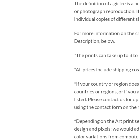
The definition of a giclee is a b
or photograph reproduction. It
individual copies of different s
For more information on the cre
Description, below.
*The prints can take up to 8 to
*All prices include shipping cos
*If your country or region does
countries or regions, or if you 
listed. Please contact us for 
using the contact form on the 
*Depending on the Art print se
design and pixels; we would adv
color variations from computer