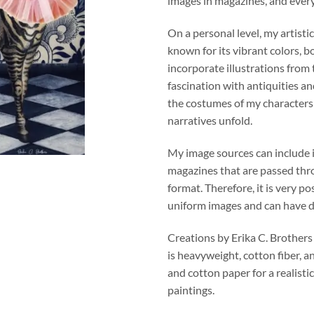
images in magazines, and ever
On a personal level, my artistic
known for its vibrant colors, b
incorporate illustrations from
fascination with antiquities an
the costumes of my character
narratives unfold.
My image sources can include 
magazines that are passed thro
format. Therefore, it is very po
uniform images and can have di
Creations by Erika C. Brothers
is heavyweight, cotton fiber, a
and cotton paper for a realistic
paintings.