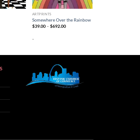
ARTPRINTS
Somewhere Over the Rainbow
Price
Price
$
39.00
–
$
692.00
range:
range:
$39.00
$39.00
-
through
through
$692.00
$692.00
S
SEO