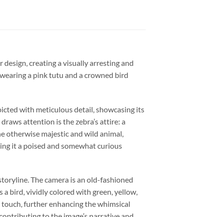
 design, creating a visually arresting and
 wearing a pink tutu and a crowned bird
picted with meticulous detail, showcasing its
raws attention is the zebra’s attire: a
the otherwise majestic and wild animal,
giving it a poised and somewhat curious
 storyline. The camera is an old-fashioned
a bird, vividly colored with green, yellow,
l touch, further enhancing the whimsical
 contributing to the image’s narrative and