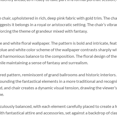
chair, upholstered in rich, deep pink fabric with gold trim. The chai
ests it belongs in a royal or aristocratic setting. The chair’s vibr
forcing the theme of grandeur mixed with fantasy.
e and white floral wallpaper. The pattern is bold and intricate, fea
lue and white color scheme of the wallpaper contrasts sharply wi
and harmonious balance to the composition. The floral design of the
hile maintaining a sense of fantasy and surrealism.
red pattern, reminiscent of grand ballrooms and historic interiors.
rounding the fantastical elements in a more traditional and recogn
bird, and chair creates a dynamic visual tension, drawing the viewe
ne.
iculously balanced, with each element carefully placed to create 
th fantastical attire and accessories, set against a backdrop of cla