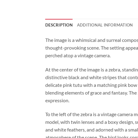
DESCRIPTION
ADDITIONAL INFORMATION
The image is a whimsical and surreal composit
thought-provoking scene. The setting appear
perched atop a vintage camera.
At the center of the image is a zebra, standi
distinctive black and white stripes that con
delicate pink tutu with a matching pink bow 
blending elements of grace and fantasy. The z
expression.
To the left of the zebra is a vintage camera 
model, with twin lenses and a boxy design, s
and white feathers, and adorned with a small
atmosphere of the scene. The bird looks confi