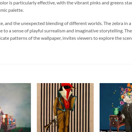
color is particularly effective, with the vibrant pinks and greens 
amic palette.
, and the unexpected blending of different worlds. The zebra in a
te to a sense of playful surrealism and imaginative storytelling. T
tricate patterns of the wallpaper, invites viewers to explore the s