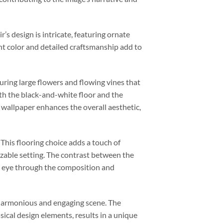
r’s design is intricate, featuring ornate
ant color and detailed craftsmanship add to
turing large flowers and flowing vines that
th the black-and-white floor and the
 wallpaper enhances the overall aesthetic,
 This flooring choice adds a touch of
izable setting. The contrast between the
r’s eye through the composition and
a harmonious and engaging scene. The
ssical design elements, results in a unique