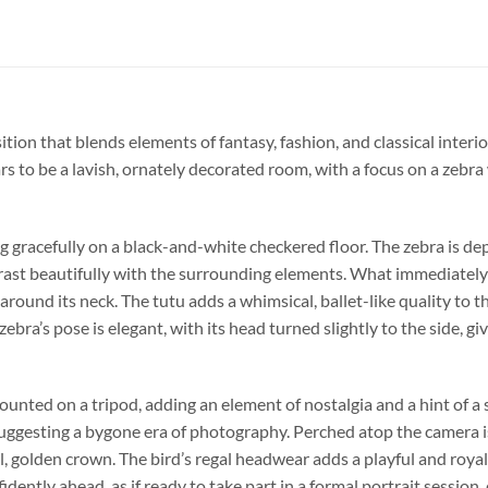
ion that blends elements of fantasy, fashion, and classical interior
s to be a lavish, ornately decorated room, with a focus on a zebra
ng gracefully on a black-and-white checkered floor. The zebra is de
trast beautifully with the surrounding elements. What immediately d
around its neck. The tutu adds a whimsical, ballet-like quality to 
ebra’s pose is elegant, with its head turned slightly to the side, 
mounted on a tripod, adding an element of nostalgia and a hint of a
uggesting a bygone era of photography. Perched atop the camera is 
, golden crown. The bird’s regal headwear adds a playful and roya
dently ahead, as if ready to take part in a formal portrait session,