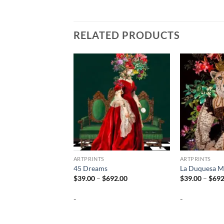
RELATED PRODUCTS
ARTPRINTS
ARTPRINTS
45 Dreams
La Duquesa M
Price
$
39.00
–
$
692.00
$
39.00
–
$
692
range:
$39.00
-
-
through
$692.00