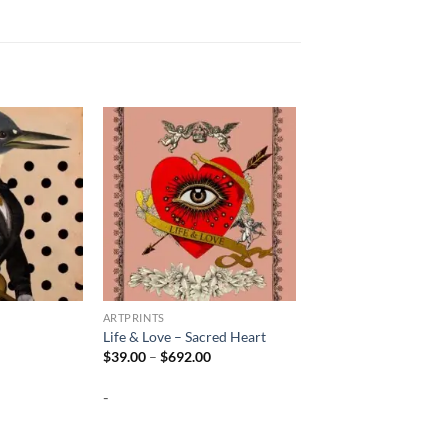
ARTPRINTS
Life & Love – Sacred Heart
Price
Price
$
39.00
–
$
692.00
range:
range:
$39.00
$39.00
-
through
through
$692.00
$692.00