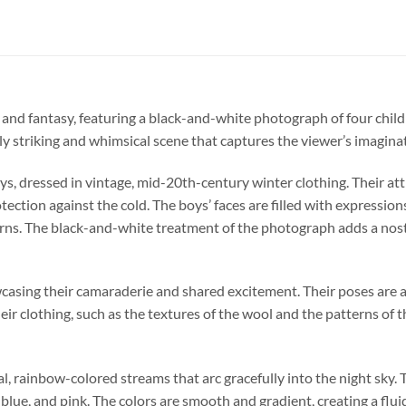
a and fantasy, featuring a black-and-white photograph of four child
lly striking and whimsical scene that captures the viewer’s imagina
ys, dressed in vintage, mid-20th-century winter clothing. Their att
ection against the cold. The boys’ faces are filled with expression
s. The black-and-white treatment of the photograph adds a nostalg
wcasing their camaraderie and shared excitement. Their poses ar
their clothing, such as the textures of the wool and the patterns of 
l, rainbow-colored streams that arc gracefully into the night sky. 
 blue, and pink. The colors are smooth and gradient, creating a flu