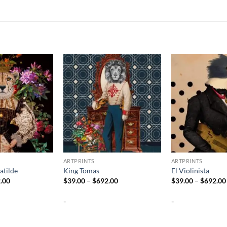
ARTPRINTS
ARTPRINTS
atilde
King Tomas
El Violinista
Price
Price
.00
$
39.00
–
$
692.00
$
39.00
–
$
692.00
range:
range:
$39.00
$39.00
-
-
through
through
$692.00
$692.00