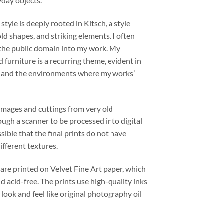
yday objects.
 style is deeply rooted in Kitsch, a style
old shapes, and striking elements. I often
 the public domain into my work. My
d furniture is a recurring theme, evident in
s and the environments where my works’
images and cuttings from very old
ugh a scanner to be processed into digital
ssible that the final prints do not have
fferent textures.
 are printed on Velvet Fine Art paper, which
nd acid-free. The prints use high-quality inks
 look and feel like original photography oil