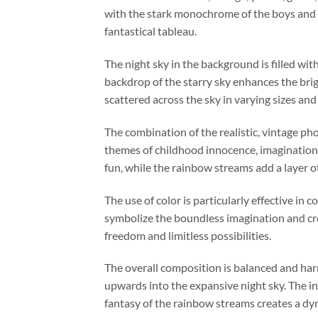
with the stark monochrome of the boys and t
fantastical tableau.
The night sky in the background is filled wi
backdrop of the starry sky enhances the bri
scattered across the sky in varying sizes and
The combination of the realistic, vintage ph
themes of childhood innocence, imagination,
fun, while the rainbow streams add a layer of
The use of color is particularly effective in
symbolize the boundless imagination and crea
freedom and limitless possibilities.
The overall composition is balanced and har
upwards into the expansive night sky. The i
fantasy of the rainbow streams creates a dy