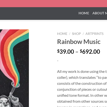
HOME
ABOUT 
HOME
/
SHOP
/
ARTPRINTS
Rainbow Music
Pr
39.00
–
692.00
$
$
ra
-
$3
th
All my work is done using the 
$6
coller), which translates “to pa
consists of the construction o
conjunction of pieces or cutouts
unified tone format. In other w
obtained from other sources su