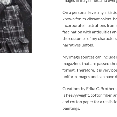
images in magazines, and ever
On a personal level, my artistic
known for its vibrant colors, b
incorporate illustrations from
fascination with antiquities an
the costumes of my character
narratives unfold.
My image sources can include 
magazines that are passed thro
format. Therefore, it is very po
uniform images and can have di
Creations by Erika C. Brothers
is heavyweight, cotton fiber, a
and cotton paper for a realistic
paintings.