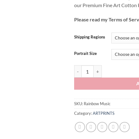
our Premium Fine Art Cotton 
Please read my Terms of Serv
Shipping Regions
Portrait Size
Rainbow Music quantity
SKU:
Rainbow Music
Category:
ARTPRINTS