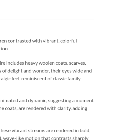
ren contrasted with vibrant, colorful
tion.
ire includes heavy woolen coats, scarves,
s of delight and wonder, their eyes wide and
ic feel, reminiscent of classic family
e animated and dynamic, suggesting a moment
the coats, are rendered with clarity, adding
These vibrant streams are rendered in bold,
id, wave-like motion that contrasts sharply