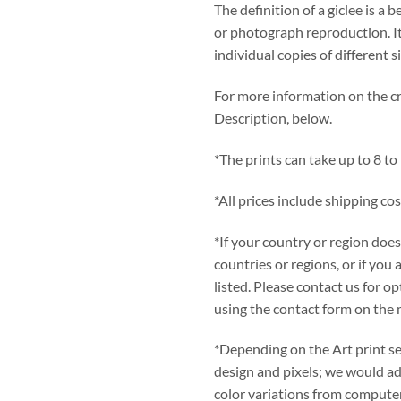
The definition of a giclee is a b
or photograph reproduction. It
individual copies of different s
For more information on the cre
Description, below.
*The prints can take up to 8 to
*All prices include shipping cos
*If your country or region does
countries or regions, or if you 
listed. Please contact us for 
using the contact form on the 
*Depending on the Art print se
design and pixels; we would adv
color variations from computer