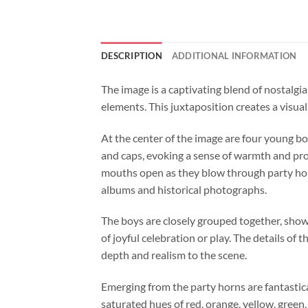
DESCRIPTION
ADDITIONAL INFORMATION
The image is a captivating blend of nostalgi
elements. This juxtaposition creates a visua
At the center of the image are four young bo
and caps, evoking a sense of warmth and prot
mouths open as they blow through party horn
albums and historical photographs.
The boys are closely grouped together, sho
of joyful celebration or play. The details of 
depth and realism to the scene.
Emerging from the party horns are fantastica
saturated hues of red, orange, yellow, green,