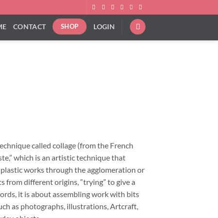
ME
CONTACT
LOGIN
SHOP
ice
nge:
9.00
rough
technique called collage (from the French
92.00
ste,” which is an artistic technique that
f plastic works through the agglomeration or
 from different origins, “trying” to give a
ords, it is about assembling work with bits
ch as photographs, illustrations, Artcraft,