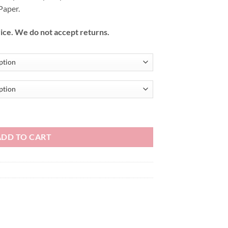
Paper.
ice. We do not accept returns.
ADD TO CART