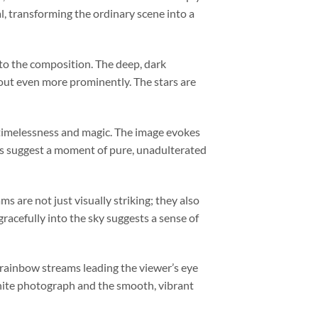
, transforming the ordinary scene into a
 to the composition. The deep, dark
out even more prominently. The stars are
f timelessness and magic. The image evokes
ns suggest a moment of pure, unadulterated
s are not just visually striking; they also
racefully into the sky suggests a sense of
 rainbow streams leading the viewer’s eye
white photograph and the smooth, vibrant