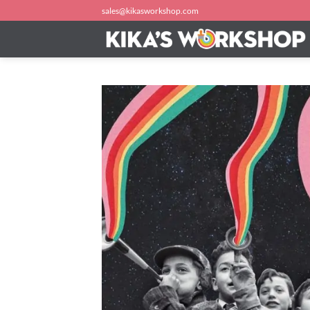
Skip
sales@kikasworkshop.com
to
content