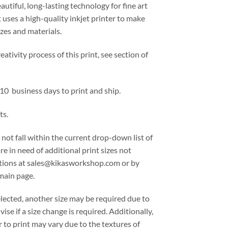
eautiful, long-lasting technology for fine art
 uses a high-quality inkjet printer to make
izes and materials.
ativity process of this print, see section of
 10 business days to print and ship.
ts.
 not fall within the current drop-down list of
are in need of additional print sizes not
options at sales@kikasworkshop.com or by
main page.
lected, another size may be required due to
ise if a size change is required. Additionally,
 to print may vary due to the textures of