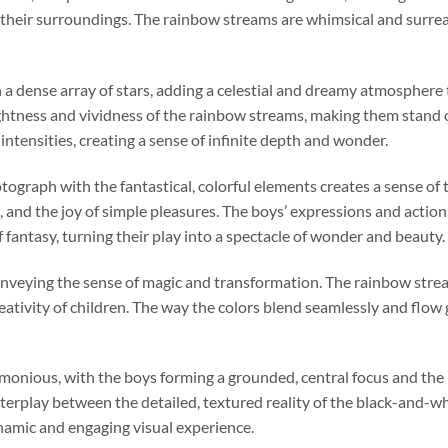
heir surroundings. The rainbow streams are whimsical and surreal
th a dense array of stars, adding a celestial and dreamy atmosphere
ghtness and vividness of the rainbow streams, making them stand 
 intensities, creating a sense of infinite depth and wonder.
otograph with the fantastical, colorful elements creates a sense o
 and the joy of simple pleasures. The boys’ expressions and actio
 fantasy, turning their play into a spectacle of wonder and beauty.
 conveying the sense of magic and transformation. The rainbow stream
tivity of children. The way the colors blend seamlessly and flow g
monious, with the boys forming a grounded, central focus and the
nterplay between the detailed, textured reality of the black-and-
namic and engaging visual experience.