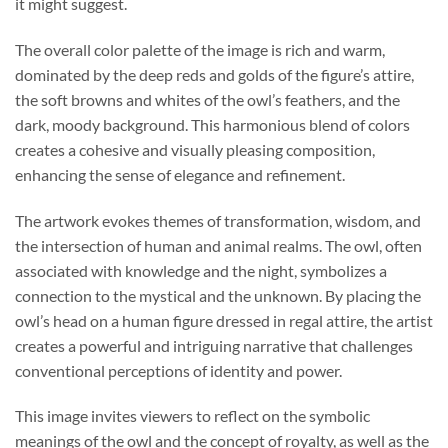
it might suggest.
The overall color palette of the image is rich and warm,
dominated by the deep reds and golds of the figure’s attire,
the soft browns and whites of the owl’s feathers, and the
dark, moody background. This harmonious blend of colors
creates a cohesive and visually pleasing composition,
enhancing the sense of elegance and refinement.
The artwork evokes themes of transformation, wisdom, and
the intersection of human and animal realms. The owl, often
associated with knowledge and the night, symbolizes a
connection to the mystical and the unknown. By placing the
owl’s head on a human figure dressed in regal attire, the artist
creates a powerful and intriguing narrative that challenges
conventional perceptions of identity and power.
This image invites viewers to reflect on the symbolic
meanings of the owl and the concept of royalty, as well as the