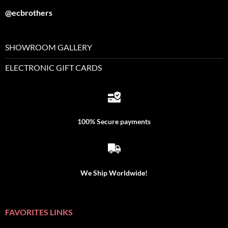
@ecbrothers
SHOWROOM GALLERY
ELECTRONIC GIFT CARDS
100% Secure payments
We Ship Worldwide!
FAVORITES LINKS