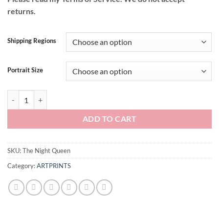
returns.
Shipping Regions
Portrait Size
The Night Queen quantity
ADD TO CART
SKU:
The Night Queen
Category:
ARTPRINTS