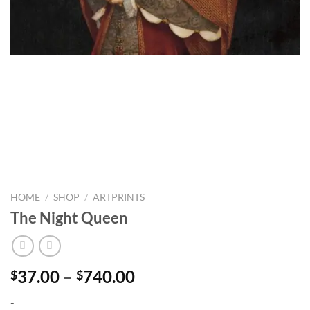
HOME
/
SHOP
/
ARTPRINTS
The Night Queen
Price
37.00
–
740.00
$
$
range:
-
$37.00