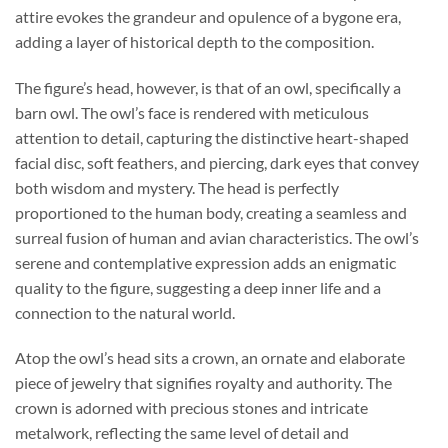
attire evokes the grandeur and opulence of a bygone era,
adding a layer of historical depth to the composition.
The figure’s head, however, is that of an owl, specifically a
barn owl. The owl’s face is rendered with meticulous
attention to detail, capturing the distinctive heart-shaped
facial disc, soft feathers, and piercing, dark eyes that convey
both wisdom and mystery. The head is perfectly
proportioned to the human body, creating a seamless and
surreal fusion of human and avian characteristics. The owl’s
serene and contemplative expression adds an enigmatic
quality to the figure, suggesting a deep inner life and a
connection to the natural world.
Atop the owl’s head sits a crown, an ornate and elaborate
piece of jewelry that signifies royalty and authority. The
crown is adorned with precious stones and intricate
metalwork, reflecting the same level of detail and