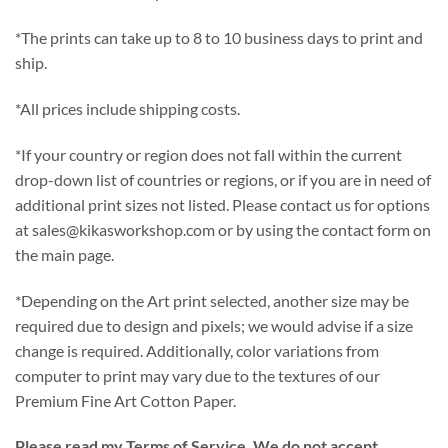
*The prints can take up to 8 to 10 business days to print and
ship.
*All prices include shipping costs.
*If your country or region does not fall within the current
drop-down list of countries or regions, or if you are in need of
additional print sizes not listed. Please contact us for options
at sales@kikasworkshop.com or by using the contact form on
the main page.
*Depending on the Art print selected, another size may be
required due to design and pixels; we would advise if a size
change is required. Additionally, color variations from
computer to print may vary due to the textures of our
Premium Fine Art Cotton Paper.
Please read my Terms of Service. We do not accept