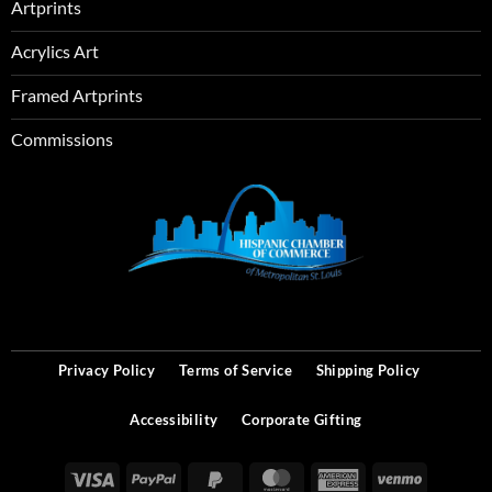
Artprints
Acrylics Art
Framed Artprints
Commissions
SEO
Privacy Policy
Terms of Service
Shipping Policy
Accessibility
Corporate Gifting