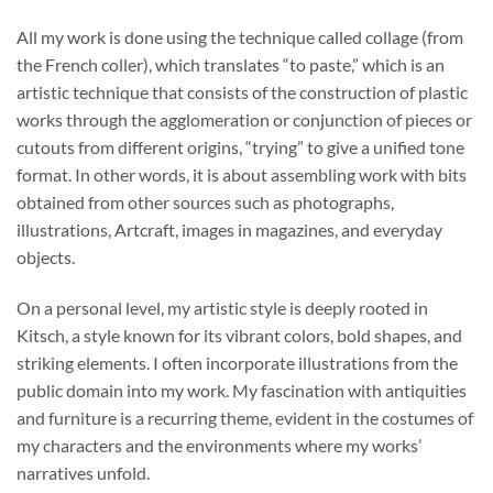
through
All my work is done using the technique called collage (from
$740.00
the French coller), which translates “to paste,” which is an
artistic technique that consists of the construction of plastic
works through the agglomeration or conjunction of pieces or
cutouts from different origins, “trying” to give a unified tone
format. In other words, it is about assembling work with bits
obtained from other sources such as photographs,
illustrations, Artcraft, images in magazines, and everyday
objects.
On a personal level, my artistic style is deeply rooted in
Kitsch, a style known for its vibrant colors, bold shapes, and
striking elements. I often incorporate illustrations from the
public domain into my work. My fascination with antiquities
and furniture is a recurring theme, evident in the costumes of
my characters and the environments where my works’
narratives unfold.