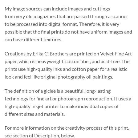
My image sources can include images and cuttings
from very old magazines that are passed through a scanner
to be processed into digital format. Therefore, it is very
possible that the final prints do not have uniform images and
can have different textures.
Creations by Erika C. Brothers are printed on Velvet Fine Art
paper, which is heavyweight, cotton fiber, and acid-free. The
prints use high-quality inks and cotton paper for a realistic
look and feel like original photography oil paintings.
The definition of a giclee is a beautiful, long-lasting
technology for fine art or photograph reproduction. It uses a
high-quality inkjet printer to make individual copies of
different sizes and materials.
For more information on the creativity process of this print,
see section of Description, below.