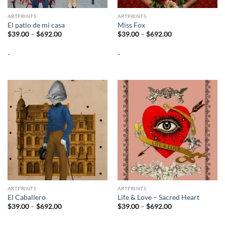
ARTPRINTS
ARTPRINTS
El patio de mi casa
Miss Fox
Price
Price
$
39.00
–
$
692.00
$
39.00
–
$
692.00
range:
range:
$39.00
$39.00
-
-
through
through
$692.00
$692.00
ARTPRINTS
ARTPRINTS
El Caballero
Life & Love – Sacred Heart
Price
Price
$
39.00
–
$
692.00
$
39.00
–
$
692.00
range:
range:
$39.00
$39.00