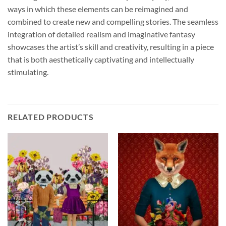
ways in which these elements can be reimagined and
combined to create new and compelling stories. The seamless
integration of detailed realism and imaginative fantasy
showcases the artist’s skill and creativity, resulting in a piece
that is both aesthetically captivating and intellectually
stimulating.
RELATED PRODUCTS