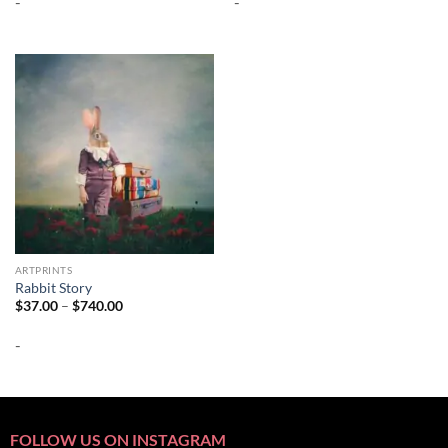
-
-
through
through
$692.00
$692.00
ARTPRINTS
Rabbit Story
Price
$
37.00
–
$
740.00
range:
$37.00
-
through
$740.00
FOLLOW US ON INSTAGRAM