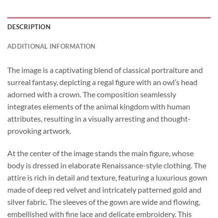
DESCRIPTION
ADDITIONAL INFORMATION
The image is a captivating blend of classical portraiture and
surreal fantasy, depicting a regal figure with an owl’s head
adorned with a crown. The composition seamlessly
integrates elements of the animal kingdom with human
attributes, resulting in a visually arresting and thought-
provoking artwork.
At the center of the image stands the main figure, whose
body is dressed in elaborate Renaissance-style clothing. The
attire is rich in detail and texture, featuring a luxurious gown
made of deep red velvet and intricately patterned gold and
silver fabric. The sleeves of the gown are wide and flowing,
embellished with fine lace and delicate embroidery. This