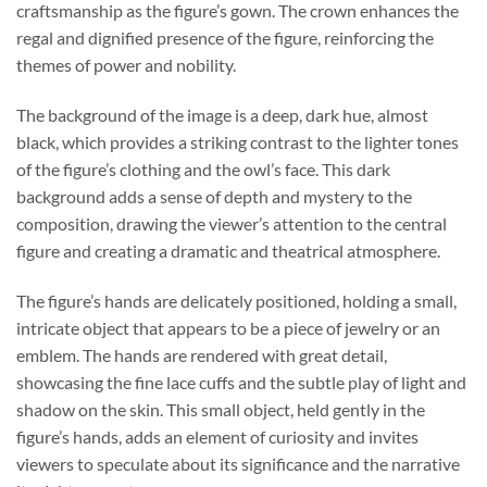
craftsmanship as the figure’s gown. The crown enhances the
regal and dignified presence of the figure, reinforcing the
themes of power and nobility.
The background of the image is a deep, dark hue, almost
black, which provides a striking contrast to the lighter tones
of the figure’s clothing and the owl’s face. This dark
background adds a sense of depth and mystery to the
composition, drawing the viewer’s attention to the central
figure and creating a dramatic and theatrical atmosphere.
The figure’s hands are delicately positioned, holding a small,
intricate object that appears to be a piece of jewelry or an
emblem. The hands are rendered with great detail,
showcasing the fine lace cuffs and the subtle play of light and
shadow on the skin. This small object, held gently in the
figure’s hands, adds an element of curiosity and invites
viewers to speculate about its significance and the narrative