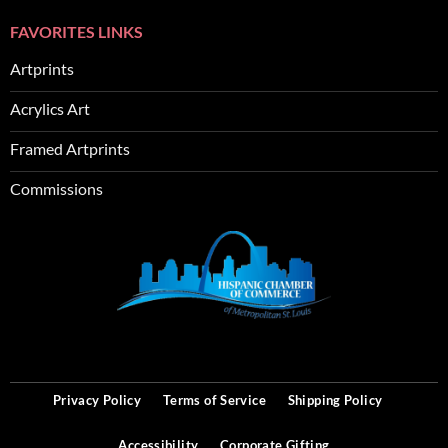
FAVORITES LINKS
Artprints
Acrylics Art
Framed Artprints
Commissions
SEO
Privacy Policy
Terms of Service
Shipping Policy
Accessibility
Corporate Gifting