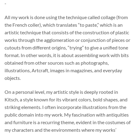
-
$37.00
through
All my work is done using the technique called collage (from
$740.00
the French coller), which translates “to paste,” which is an
artistic technique that consists of the construction of plastic
works through the agglomeration or conjunction of pieces or
cutouts from different origins, “trying” to give a unified tone
format. In other words, it is about assembling work with bits
obtained from other sources such as photographs,
illustrations, Artcraft, images in magazines, and everyday
objects.
On a personal level, my artistic style is deeply rooted in
Kitsch, a style known for its vibrant colors, bold shapes, and
striking elements. I often incorporate illustrations from the
public domain into my work. My fascination with antiquities
and furniture is a recurring theme, evident in the costumes of
my characters and the environments where my works’