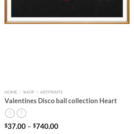
HOME
/
SHOP
/
ARTPRINTS
Valentines Disco ball collection Heart
Price
37.00
–
740.00
$
$
range: