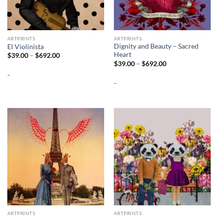
ARTPRINTS
ARTPRINTS
Dignity and Beauty – Sacred
El Violinista
Heart
Price
$
39.00
–
$
692.00
range:
Price
$
39.00
–
$
692.00
$39.00
range:
-
through
$39.00
$692.00
-
through
$692.00
ARTPRINTS
ARTPRINTS