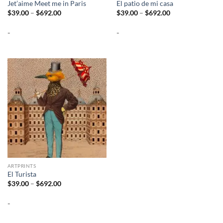
Jet’aime Meet me in Paris
El patio de mi casa
Price
Price
$
39.00
–
$
692.00
$
39.00
–
$
692.00
range:
range:
$39.00
$39.00
-
-
through
through
$692.00
$692.00
ARTPRINTS
El Turista
Price
$
39.00
–
$
692.00
range:
$39.00
-
through
$692.00