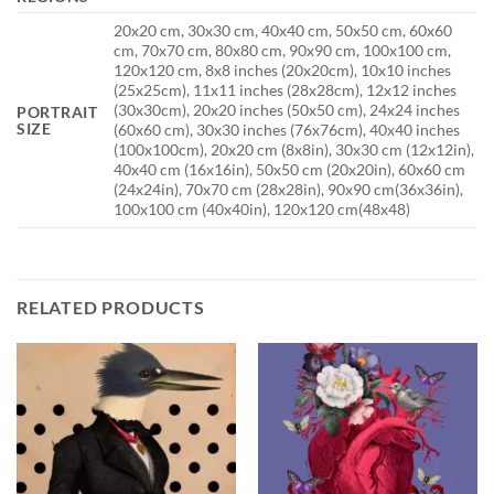
20x20 cm, 30x30 cm, 40x40 cm, 50x50 cm, 60x60
cm, 70x70 cm, 80x80 cm, 90x90 cm, 100x100 cm,
120x120 cm, 8x8 inches (20x20cm), 10x10 inches
(25x25cm), 11x11 inches (28x28cm), 12x12 inches
(30x30cm), 20x20 inches (50x50 cm), 24x24 inches
PORTRAIT
SIZE
(60x60 cm), 30x30 inches (76x76cm), 40x40 inches
(100x100cm), 20x20 cm (8x8in), 30x30 cm (12x12in),
40x40 cm (16x16in), 50x50 cm (20x20in), 60x60 cm
(24x24in), 70x70 cm (28x28in), 90x90 cm(36x36in),
100x100 cm (40x40in), 120x120 cm(48x48)
RELATED PRODUCTS