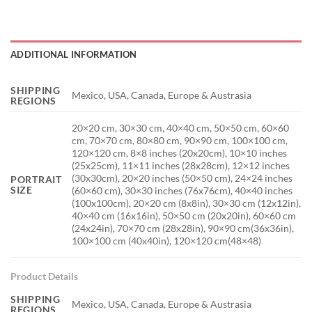
ADDITIONAL INFORMATION
SHIPPING
Mexico, USA, Canada, Europe & Austrasia
REGIONS
20×20 cm, 30×30 cm, 40×40 cm, 50×50 cm, 60×60
cm, 70×70 cm, 80×80 cm, 90×90 cm, 100×100 cm,
120×120 cm, 8×8 inches (20x20cm), 10×10 inches
(25x25cm), 11×11 inches (28x28cm), 12×12 inches
(30x30cm), 20×20 inches (50×50 cm), 24×24 inches
PORTRAIT
SIZE
(60×60 cm), 30×30 inches (76x76cm), 40×40 inches
(100x100cm), 20×20 cm (8x8in), 30×30 cm (12x12in),
40×40 cm (16x16in), 50×50 cm (20x20in), 60×60 cm
(24x24in), 70×70 cm (28x28in), 90×90 cm(36x36in),
100×100 cm (40x40in), 120×120 cm(48×48)
Product Details
SHIPPING
Mexico, USA, Canada, Europe & Austrasia
REGIONS