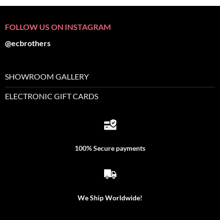
FOLLOW US ON INSTAGRAM
@ecbrothers
SHOWROOM GALLERY
ELECTRONIC GIFT CARDS
100% Secure payments
We Ship Worldwide!