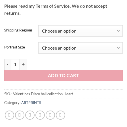
Please read my Terms of Service. We do not accept
returns.
Shipping Regions
Portrait Size
Valentines Disco ball collection Heart quantity
ADD TO CART
SKU:
Valentines Disco ball collection Heart
Category:
ARTPRINTS