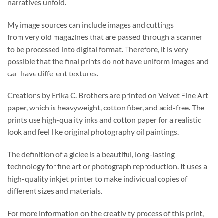
narratives unfold.
My image sources can include images and cuttings
from very old magazines that are passed through a scanner
to be processed into digital format. Therefore, it is very
possible that the final prints do not have uniform images and
can have different textures.
Creations by Erika C. Brothers are printed on Velvet Fine Art
paper, which is heavyweight, cotton fiber, and acid-free. The
prints use high-quality inks and cotton paper for a realistic
look and feel like original photography oil paintings.
The definition of a giclee is a beautiful, long-lasting
technology for fine art or photograph reproduction. It uses a
high-quality inkjet printer to make individual copies of
different sizes and materials.
For more information on the creativity process of this print,