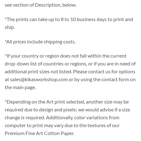
see section of Description, below.
*The prints can take up to 8 to 10 business days to print and
ship.
*All prices include shipping costs.
*If your country or region does not fall within the current
drop-down list of countries or regions, or if you are in need of
additional print sizes not listed. Please contact us for options
at sales@kikasworkshop.com or by using the contact form on
the main page.
*Depending on the Art print selected, another size may be
required due to design and pixels; we would advise if a size
change is required. Additionally, color variations from
computer to print may vary due to the textures of our
Premium Fine Art Cotton Paper.