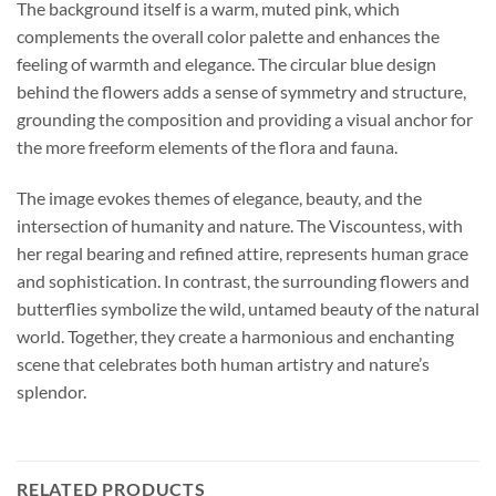
The background itself is a warm, muted pink, which
complements the overall color palette and enhances the
feeling of warmth and elegance. The circular blue design
behind the flowers adds a sense of symmetry and structure,
grounding the composition and providing a visual anchor for
the more freeform elements of the flora and fauna.
The image evokes themes of elegance, beauty, and the
intersection of humanity and nature. The Viscountess, with
her regal bearing and refined attire, represents human grace
and sophistication. In contrast, the surrounding flowers and
butterflies symbolize the wild, untamed beauty of the natural
world. Together, they create a harmonious and enchanting
scene that celebrates both human artistry and nature’s
splendor.
RELATED PRODUCTS