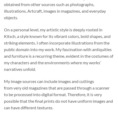
obtained from other sources such as photographs,
illustrations, Artcraft, images in magazines, and everyday
objects.
On a personal level, my artistic style is deeply rooted in
Kitsch, a style known for its vibrant colors, bold shapes, and
striking elements. I often incorporate illustrations from the
public domain into my work. My fascination with antiquities
and furniture is a recurring theme, evident in the costumes of
my characters and the environments where my works’
narratives unfold.
My image sources can include images and cuttings
from very old magazines that are passed through a scanner
to be processed into digital format. Therefore, it is very
possible that the final prints do not have uniform images and
can have different textures.