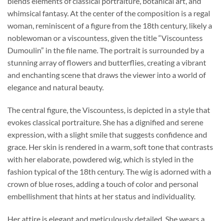
blends elements of classical portraiture, botanical art, and
whimsical fantasy. At the center of the composition is a regal
woman, reminiscent of a figure from the 18th century, likely a
noblewoman or a viscountess, given the title “Viscountess
Dumoulin” in the file name. The portrait is surrounded by a
stunning array of flowers and butterflies, creating a vibrant
and enchanting scene that draws the viewer into a world of
elegance and natural beauty.
The central figure, the Viscountess, is depicted in a style that
evokes classical portraiture. She has a dignified and serene
expression, with a slight smile that suggests confidence and
grace. Her skin is rendered in a warm, soft tone that contrasts
with her elaborate, powdered wig, which is styled in the
fashion typical of the 18th century. The wig is adorned with a
crown of blue roses, adding a touch of color and personal
embellishment that hints at her status and individuality.
Her attire is elegant and meticulously detailed. She wears a