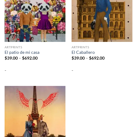
ARTPRINTS
ARTPRINTS
El patio de mi casa
El Caballero
Price
Price
$
39.00
–
$
692.00
$
39.00
–
$
692.00
range:
range:
$39.00
$39.00
-
-
through
through
$692.00
$692.00