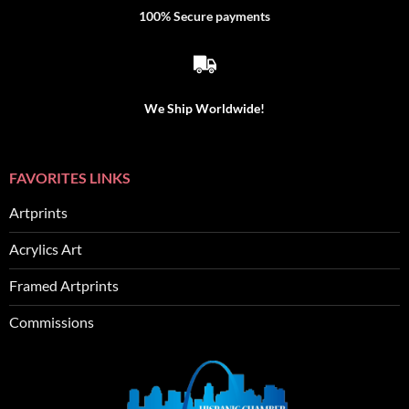
100% Secure payments
We Ship Worldwide!
FAVORITES LINKS
Artprints
Acrylics Art
Framed Artprints
Commissions