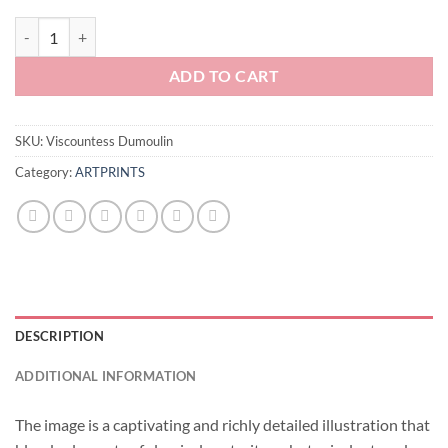
Viscountess Dumoulin quantity
ADD TO CART
SKU:
Viscountess Dumoulin
Category:
ARTPRINTS
DESCRIPTION
ADDITIONAL INFORMATION
The image is a captivating and richly detailed illustration that