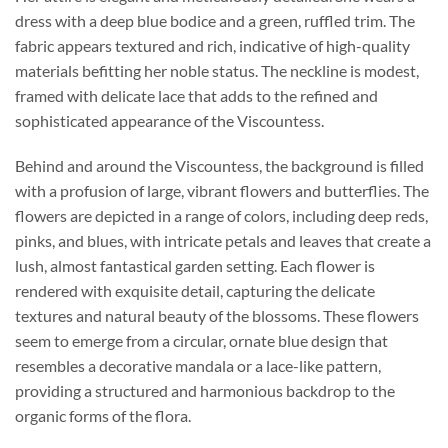
dress with a deep blue bodice and a green, ruffled trim. The
fabric appears textured and rich, indicative of high-quality
materials befitting her noble status. The neckline is modest,
framed with delicate lace that adds to the refined and
sophisticated appearance of the Viscountess.
Behind and around the Viscountess, the background is filled
with a profusion of large, vibrant flowers and butterflies. The
flowers are depicted in a range of colors, including deep reds,
pinks, and blues, with intricate petals and leaves that create a
lush, almost fantastical garden setting. Each flower is
rendered with exquisite detail, capturing the delicate
textures and natural beauty of the blossoms. These flowers
seem to emerge from a circular, ornate blue design that
resembles a decorative mandala or a lace-like pattern,
providing a structured and harmonious backdrop to the
organic forms of the flora.