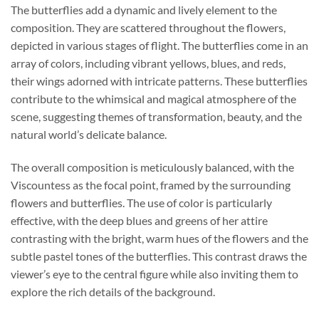
The butterflies add a dynamic and lively element to the
composition. They are scattered throughout the flowers,
depicted in various stages of flight. The butterflies come in an
array of colors, including vibrant yellows, blues, and reds,
their wings adorned with intricate patterns. These butterflies
contribute to the whimsical and magical atmosphere of the
scene, suggesting themes of transformation, beauty, and the
natural world’s delicate balance.
The overall composition is meticulously balanced, with the
Viscountess as the focal point, framed by the surrounding
flowers and butterflies. The use of color is particularly
effective, with the deep blues and greens of her attire
contrasting with the bright, warm hues of the flowers and the
subtle pastel tones of the butterflies. This contrast draws the
viewer’s eye to the central figure while also inviting them to
explore the rich details of the background.