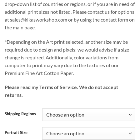
drop-down list of countries or regions, or if you are in need of
additional print sizes not listed. Please contact us for options
at sales@kikasworkshop.com or by using the contact form on
the main page.
*Depending on the Art print selected, another size may be
required due to design and pixels; we would advise if a size
change is required. Additionally, color variations from
computer to print may vary due to the textures of our
Premium Fine Art Cotton Paper.
Please read my Terms of Service. We do not accept
returns.
Shipping Regions
Portrait Size