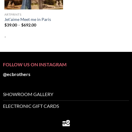
ARTPRINTS
Jet’aime Meet me in Paris
Price
$
39.00
–
$
692.00
range:
$39.00
-
through
$692.00
FOLLOW US ON INSTAGRAM
@ecbrothers
SHOWROOM GALLERY
ELECTRONIC GIFT CARDS