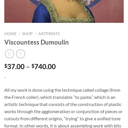
HOME
/
SHOP
/
ARTPRINTS
Viscountess Dumoulin
Price
37.00
–
740.00
$
$
range:
-
$37.00
through
All my work is done using the technique called collage (from
$740.00
the French coller), which translates “to paste,” which is an
artistic technique that consists of the construction of plastic
works through the agglomeration or conjunction of pieces or
cutouts from different origins, “trying” to give a unified tone
format. In other words, it is about assembling work with bits