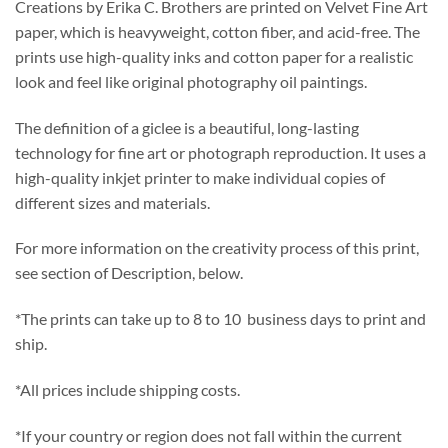
Creations by Erika C. Brothers are printed on Velvet Fine Art
paper, which is heavyweight, cotton fiber, and acid-free. The
prints use high-quality inks and cotton paper for a realistic
look and feel like original photography oil paintings.
The definition of a giclee is a beautiful, long-lasting
technology for fine art or photograph reproduction. It uses a
high-quality inkjet printer to make individual copies of
different sizes and materials.
For more information on the creativity process of this print,
see section of Description, below.
*The prints can take up to 8 to 10 business days to print and
ship.
*All prices include shipping costs.
*If your country or region does not fall within the current