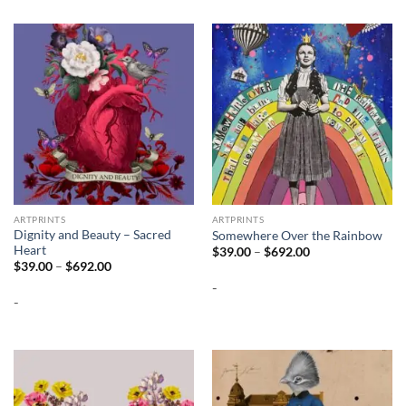
ARTPRINTS
ARTPRINTS
Dignity and Beauty – Sacred
Somewhere Over the Rainbow
Heart
Price
$
39.00
–
$
692.00
range:
Price
$
39.00
–
$
692.00
$39.00
range:
-
through
$39.00
$692.00
-
through
$692.00