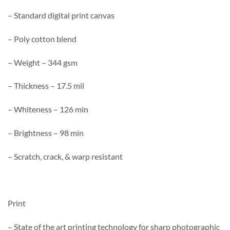
– Standard digital print canvas
– Poly cotton blend
– Weight – 344 gsm
– Thickness – 17.5 mil
– Whiteness – 126 min
– Brightness – 98 min
– Scratch, crack, & warp resistant
Print
– State of the art printing technology for sharp photographic