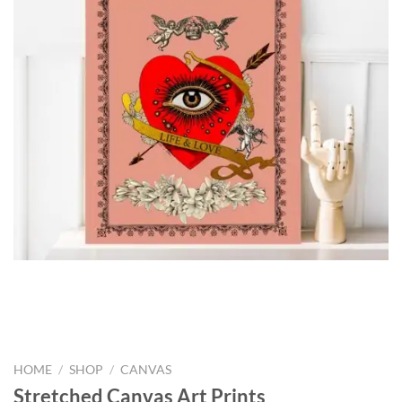
HOME
/
SHOP
/
CANVAS
Stretched Canvas Art Prints