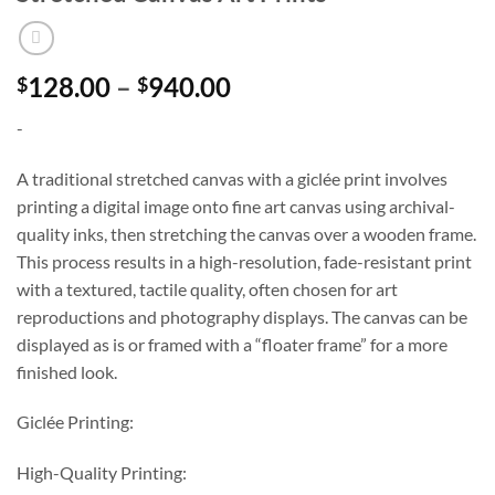
Price
128.00
–
940.00
$
$
range:
-
$128.00
through
A traditional stretched canvas with a giclée print involves
$940.00
printing a digital image onto fine art canvas using archival-
quality inks, then stretching the canvas over a wooden frame.
This process results in a high-resolution, fade-resistant print
with a textured, tactile quality, often chosen for art
reproductions and photography displays. The canvas can be
displayed as is or framed with a “floater frame” for a more
finished look.
Giclée Printing:
High-Quality Printing: