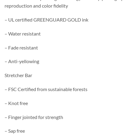
reproduction and color fidelity
– UL certified GREENGUARD GOLD ink
– Water resistant
– Fade resistant
– Anti-yellowing
Stretcher Bar
– FSC Certified from sustainable forests
– Knot free
– Finger jointed for strength
– Sap free