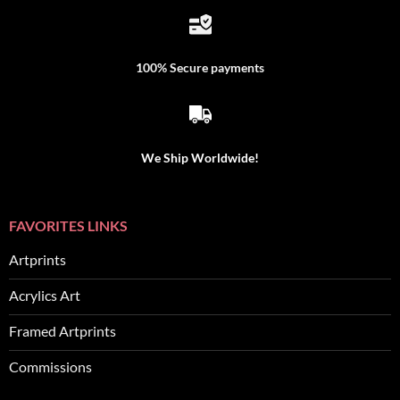
100% Secure payments
We Ship Worldwide!
FAVORITES LINKS
Artprints
Acrylics Art
Framed Artprints
Commissions