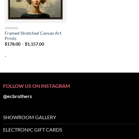
CANVAS
Framed Stretched Canvas Art
Prints
Price
$
178.00
–
$
1,157.00
range:
$178.00
-
through
$1,157.00
FOLLOW US ON INSTAGRAM
@ecbrothers
SHOWROOM GALLERY
ELECTRONIC GIFT CARDS