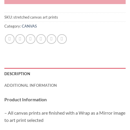
SKU:
stretched canvas art prints
Category:
CANVAS
DESCRIPTION
ADDITIONAL INFORMATION
Product Information
– All canvas prints are finished with a Wrap as a Mirror image
to art print selected