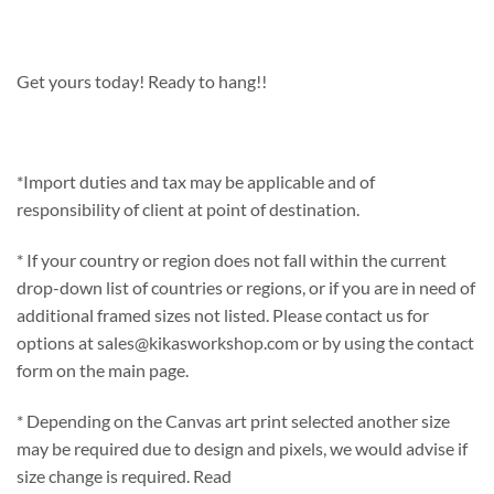
Get yours today! Ready to hang!!
*Import duties and tax may be applicable and of
responsibility of client at point of destination.
* If your country or region does not fall within the current
drop-down list of countries or regions, or if you are in need of
additional framed sizes not listed. Please contact us for
options at sales@kikasworkshop.com or by using the contact
form on the main page.
* Depending on the Canvas art print selected another size
may be required due to design and pixels, we would advise if
size change is required. Read