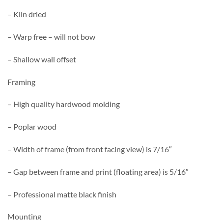
– Kiln dried
– Warp free – will not bow
– Shallow wall offset
Framing
– High quality hardwood molding
– Poplar wood
– Width of frame (from front facing view) is 7/16″
– Gap between frame and print (floating area) is 5/16″
– Professional matte black finish
Mounting