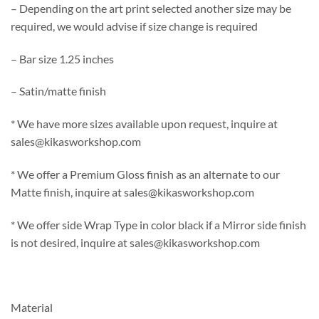
– Depending on the art print selected another size may be
required, we would advise if size change is required
– Bar size 1.25 inches
– Satin/matte finish
* We have more sizes available upon request, inquire at
sales@kikasworkshop.com
* We offer a Premium Gloss finish as an alternate to our
Matte finish, inquire at sales@kikasworkshop.com
* We offer side Wrap Type in color black if a Mirror side finish
is not desired, inquire at sales@kikasworkshop.com
Material