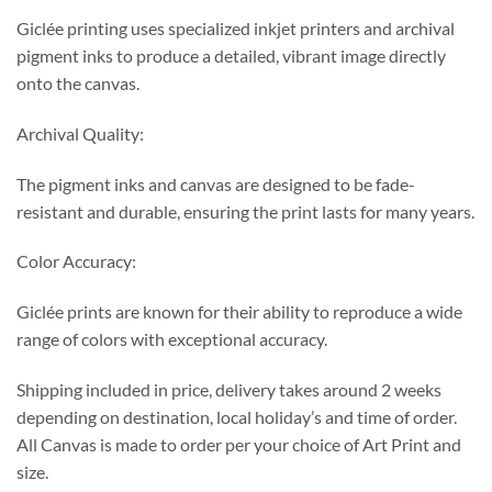
Giclée printing uses specialized inkjet printers and archival
pigment inks to produce a detailed, vibrant image directly
onto the canvas.
Archival Quality:
The pigment inks and canvas are designed to be fade-
resistant and durable, ensuring the print lasts for many years.
Color Accuracy:
Giclée prints are known for their ability to reproduce a wide
range of colors with exceptional accuracy.
Shipping included in price, delivery takes around 2 weeks
depending on destination, local holiday’s and time of order.
All Canvas is made to order per your choice of Art Print and
size.