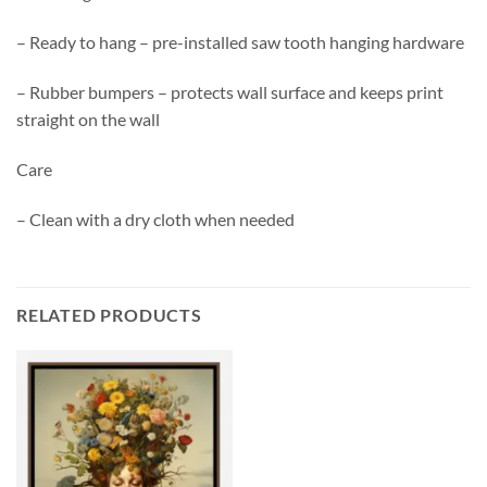
– Ready to hang – pre-installed saw tooth hanging hardware
– Rubber bumpers – protects wall surface and keeps print
straight on the wall
Care
– Clean with a dry cloth when needed
RELATED PRODUCTS