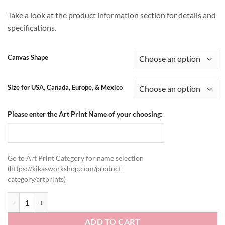
Take a look at the product information section for details and
specifications.
Canvas Shape
Size for USA, Canada, Europe, & Mexico
Please enter the Art Print Name of your choosing:
Go to Art Print Category for name selection
(https://kikasworkshop.com/product-
category/artprints)
Stretched Canvas Art Prints quantity
ADD TO CART