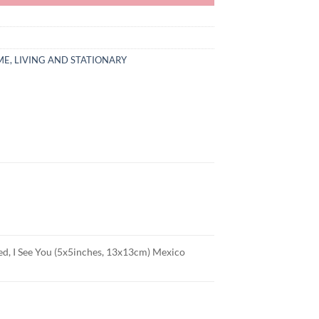
E, LIVING AND STATIONARY
ded, I See You (5x5inches, 13x13cm) Mexico