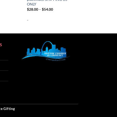
ange:
ONLY
28.00
Price
$
28.00
–
$
54.00
hrough
range:
54.00
$28.00
-
through
$54.00
S
SEO
e Gifting