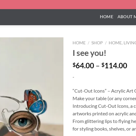
HOME
ABOUT 
HOME
/
SHOP
/
HOME, LIVIN
I see you!
Pr
64.00
–
114.00
$
$
ra
-
$6
th
“Cut-Out Icons” – Acrylic Art
$1
Make your table (or any corner
Introducing Cut-Out Icons, a co
artworks printed on acrylic and
From glittering lips to flying 
for styling books, shelves, or a