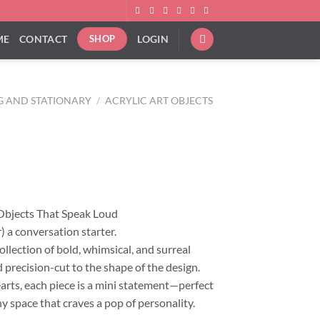
ME
CONTACT
LOGIN
SHOP
G AND STATIONARY
/
ACRYLIC ART OBJECTS
ice
nge:
4.00
rough
 Objects That Speak Loud
14.00
) a conversation starter.
llection of bold, whimsical, and surreal
 precision-cut to the shape of the design.
hearts, each piece is a mini statement—perfect
ny space that craves a pop of personality.