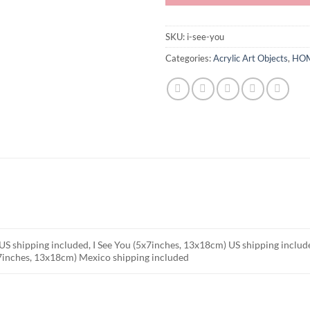
SKU:
i-see-you
Categories:
Acrylic Art Objects
,
HOM
US shipping included, I See You (5x7inches, 13x18cm) US shipping inclu
x7inches, 13x18cm) Mexico shipping included