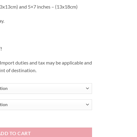
 (13x13cm) and 5×7 inches – (13x18cm)
ay.
!
. Import duties and tax may be applicable and
int of destination.
ADD TO CART