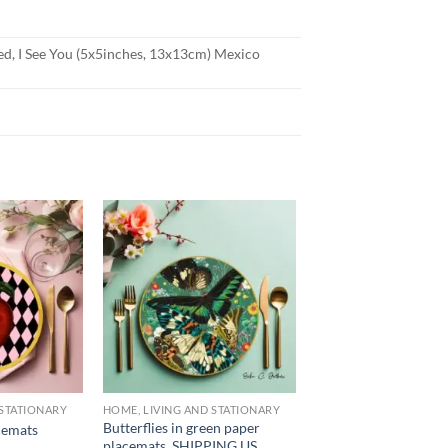
ded, I See You (5x5inches, 13x13cm) Mexico
 STATIONARY
HOME, LIVING AND STATIONARY
Butterflies in green paper
cemats
placemats. SHIPPING US
rice