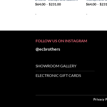
Price
$
64.00
–
$
231.00
$
64.00
–
$
231
range:
$64.00
-
-
through
$231.00
FOLLOW US ON INSTAGRAM
@ecbrothers
SHOWROOM GALLERY
ELECTRONIC GIFT CARDS
Privacy P