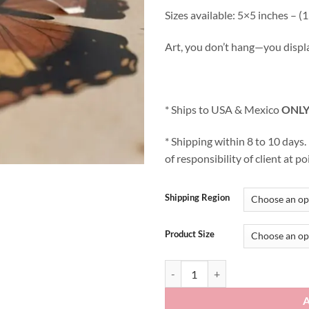
Sizes available: 5×5 inches –
Art, you don’t hang—you displ
* Ships to USA & Mexico
ONLY
* Shipping within 8 to 10 days
of responsibility of client at po
Shipping Region
Product Size
I see you! quantity