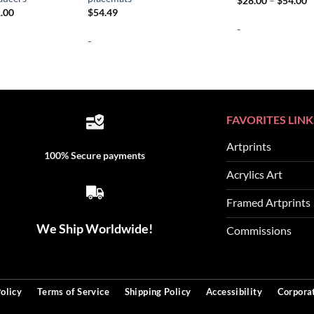
$
28.00
–
$
54.00
r
Price
.00
$
54.49
$
range:
-
t
$64.00
$
-
through
$231.00
FAVORITES LINK
Artprints
100% Secure payments
Acrylics Art
Framed Artprints
We Ship Worldwide!
Commissions
olicy
Terms of Service
Shipping Policy
Accessibility
Corporat