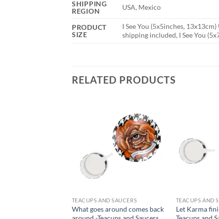
SHIPPING
USA, Mexico
REGION
I See You (5x5inches, 13x13cm) 
PRODUCT
SIZE
shipping included, I See You (5
RELATED PRODUCTS
TEACUPS AND SAUCERS
TEACUPS AND 
What goes around comes back
Let Karma fini
around -Teacups and Saucers
Teacups and S