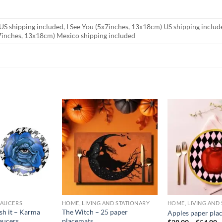
US shipping included, I See You (5x7inches, 13x18cm) US shipping inclu
x7inches, 13x18cm) Mexico shipping included
SAUCERS
HOME, LIVING AND STATIONARY
HOME, LIVING AND
sh it – Karma
The Witch – 25 paper
Apples paper pla
aucers
placemats
P