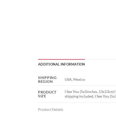
ADDITIONAL INFORMATION
SHIPPING
USA, Mexico
REGION
I See You (5x5inches, 13x13cm) 
PRODUCT
SIZE
shipping included, I See You (5
Product Details