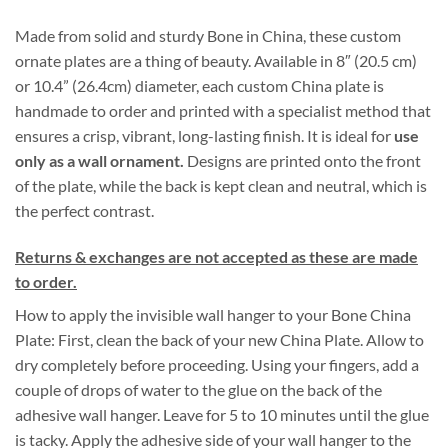
through
Made from solid and sturdy Bone in China, these custom
$140.00
ornate plates are a thing of beauty. Available in 8″ (20.5 cm)
or 10.4” (26.4cm) diameter, each custom China plate is
handmade to order and printed with a specialist method that
ensures a crisp, vibrant, long-lasting finish. It is ideal for
use
only as a wall ornament
.
Designs are printed onto the front
of the plate, while the back is kept clean and neutral, which is
the perfect contrast.
Returns & exchanges are not accepted as these are made
to order.
How to apply the invisible wall hanger to your Bone China
Plate: First, clean the back of your new China Plate. Allow to
dry completely before proceeding. Using your fingers, add a
couple of drops of water to the glue on the back of the
adhesive wall hanger. Leave for 5 to 10 minutes until the glue
is tacky. Apply the adhesive side of your wall hanger to the