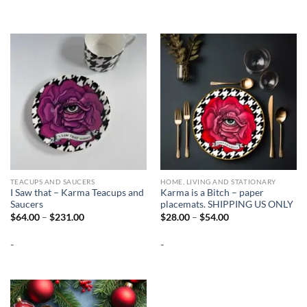
TEACUPS AND SAUCERS
HOME, LIVING AND STATIONARY
I Saw that – Karma Teacups and
Karma is a Bitch – paper
Saucers
placemats. SHIPPING US ONLY
Price
Price
$
64.00
–
$
231.00
$
28.00
–
$
54.00
range:
range:
$64.00
$28.00
-
-
through
through
$231.00
$54.00