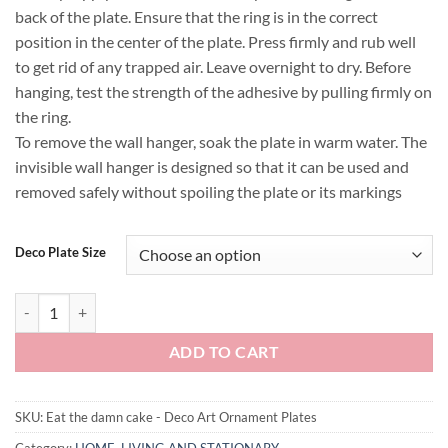
back of the plate. Ensure that the ring is in the correct
position in the center of the plate. Press firmly and rub well
to get rid of any trapped air. Leave overnight to dry. Before
hanging, test the strength of the adhesive by pulling firmly on
the ring.
To remove the wall hanger, soak the plate in warm water. The
invisible wall hanger is designed so that it can be used and
removed safely without spoiling the plate or its markings
Deco Plate Size
Eat the damn cake - Deco Art Ornament Plates quantity
ADD TO CART
SKU:
Eat the damn cake - Deco Art Ornament Plates
Category:
HOME, LIVING AND STATIONARY