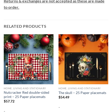
Returns & exchanges are not accepted as these are made
to order.
RELATED PRODUCTS
HOME, LIVING AND STATIONARY
HOME, LIVING AND STATIONARY
Nutcracker Red double-sided
The skull – 25 Paper placemats
print – 25 Paper placemats
$
54.49
$
57.72
-
-