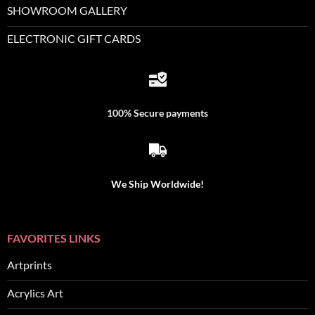
SHOWROOM GALLERY
ELECTRONIC GIFT CARDS
100% Secure payments
We Ship Worldwide!
FAVORITES LINKS
Artprints
Acrylics Art