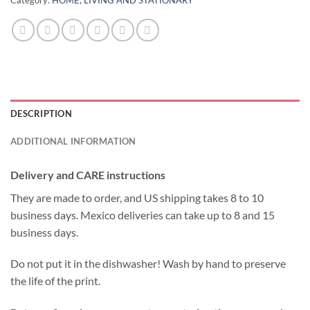
DESCRIPTION
ADDITIONAL INFORMATION
Delivery and CARE instructions
They are made to order, and US shipping takes 8 to 10
business days. Mexico deliveries can take up to 8 and 15
business days.
Do not put it in the dishwasher! Wash by hand to preserve
the life of the print.