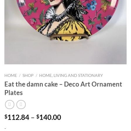
HOME
/
SHOP
/
HOME, LIVING AND STATIONARY
Eat the damn cake – Deco Art Ornament
Plates
Price
112.84
–
140.00
$
$
range:
-
$112.84