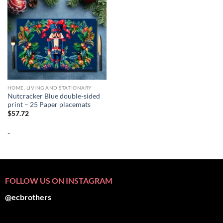
HOME, LIVING AND STATIONARY
Nutcracker Blue double-sided
print – 25 Paper placemats
$
57.72
-
FOLLOW US ON INSTAGRAM
@ecbrothers