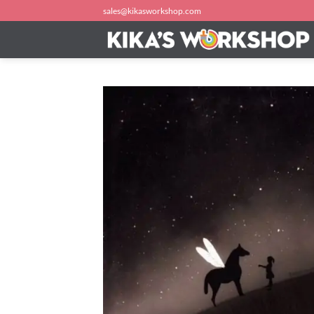
Skip
sales@kikasworkshop.com
to
content