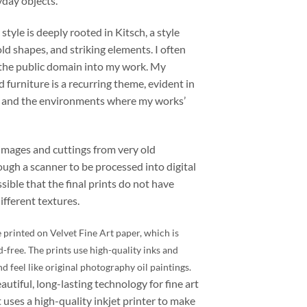
yday objects.
 style is deeply rooted in Kitsch, a style
old shapes, and striking elements. I often
 the public domain into my work. My
d furniture is a recurring theme, evident in
s and the environments where my works’
images and cuttings from
very
old
ugh a scanner to be processed into digital
ssible that the final prints do not have
fferent textures.
 printed on Velvet Fine Art paper, which is
d-free. The prints use high-quality inks and
nd feel like original photography oil paintings.
eautiful, long-lasting technology for fine art
 uses a high-quality inkjet printer to make