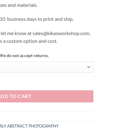
izes and materials.
 10 business days to print and ship.
se let me know at sales@kikasworkshop.com.
as a custom option and cost.
We do not accept returns.
ADD TO CART
ERLY ABSTRACT PHOTOGRAPHY