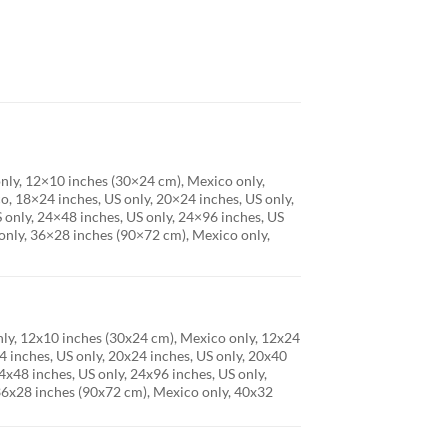
only, 12×10 inches (30×24 cm), Mexico only,
, 18×24 inches, US only, 20×24 inches, US only,
 only, 24×48 inches, US only, 24×96 inches, US
only, 36×28 inches (90×72 cm), Mexico only,
only, 12x10 inches (30x24 cm), Mexico only, 12x24
 inches, US only, 20x24 inches, US only, 20x40
4x48 inches, US only, 24x96 inches, US only,
 36x28 inches (90x72 cm), Mexico only, 40x32