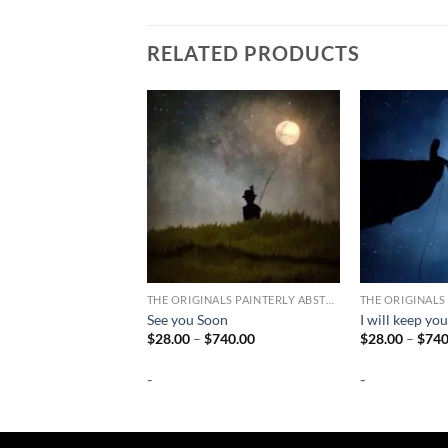
RELATED PRODUCTS
THE ORIGINALS PAINTERLY ABSTRACT PHOTOGRAPHY
See you Soon
I will keep you
Price
$
28.00
–
$
740.00
$
28.00
–
$
740
range:
$28.00
-
-
through
$740.00