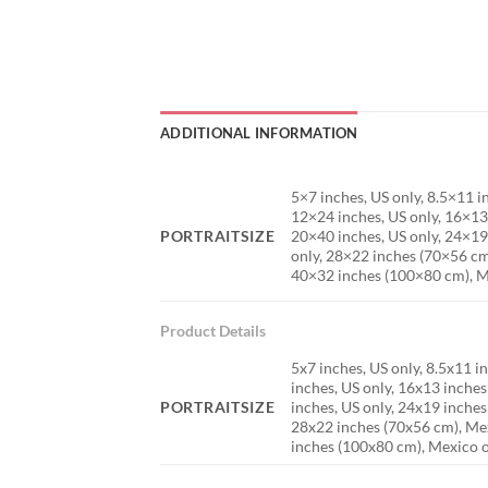
ADDITIONAL INFORMATION
5×7 inches, US only, 8.5×11 
12×24 inches, US only, 16×13
PORTRAITSIZE
20×40 inches, US only, 24×19
only, 28×22 inches (70×56 cm
40×32 inches (100×80 cm), M
Product Details
5x7 inches, US only, 8.5x11 i
inches, US only, 16x13 inche
PORTRAITSIZE
inches, US only, 24x19 inches
28x22 inches (70x56 cm), Mex
inches (100x80 cm), Mexico 