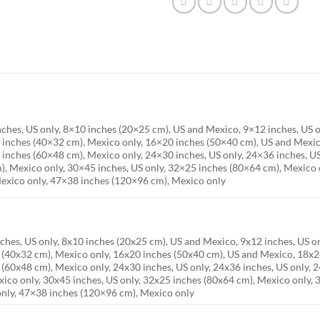
inches, US only, 8×10 inches (20×25 cm), US and Mexico, 9×12 inches, US 
 inches (40×32 cm), Mexico only, 16×20 inches (50×40 cm), US and Mexico
 inches (60×48 cm), Mexico only, 24×30 inches, US only, 24×36 inches, US
), Mexico only, 30×45 inches, US only, 32×25 inches (80×64 cm), Mexico 
exico only, 47×38 inches (120×96 cm), Mexico only
nches, US only, 8x10 inches (20x25 cm), US and Mexico, 9x12 inches, US 
s (40x32 cm), Mexico only, 16x20 inches (50x40 cm), US and Mexico, 18x24
 (60x48 cm), Mexico only, 24x30 inches, US only, 24x36 inches, US only, 2
ico only, 30x45 inches, US only, 32x25 inches (80x64 cm), Mexico only,
only, 47×38 inches (120×96 cm), Mexico only