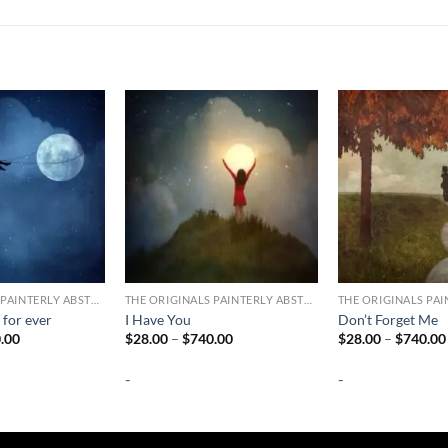
THE ORIGINALS PAINTERLY ABSTRACT PHOTOGRAPHY
THE ORIGINALS PAINTERLY ABSTRACT PHOTOGRAPHY
 for ever
I Have You
Don’t Forget Me
Price
Price
.00
$
28.00
–
$
740.00
$
28.00
–
$
740.00
range:
range:
$28.00
$28.00
-
-
through
through
$740.00
$740.00