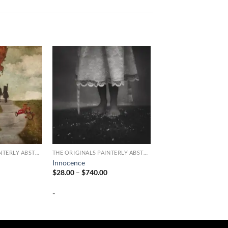
THE ORIGINALS PAINTERLY ABSTRACT PHOTOGRAPHY
THE ORIGINALS PAINTERLY ABSTRACT PHOTOGRAPHY
Innocence
Price
Price
$
28.00
–
$
740.00
range:
range:
$28.00
$28.00
-
through
through
$740.00
$740.00