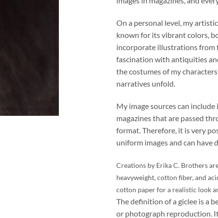
images in magazines, and ever
On a personal level, my artistic
known for its vibrant colors, b
incorporate illustrations from
fascination with antiquities an
the costumes of my character
narratives unfold.
My image sources can include 
magazines that are passed thro
format. Therefore, it is very po
uniform images and can have di
Creations by Erika C. Brothers are
heavyweight, cotton fiber, and aci
cotton paper for a realistic look a
The definition of a giclee is a b
or photograph reproduction. It