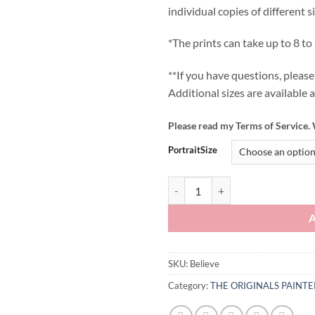
individual copies of different s
*The prints can take up to 8 to
**If you have questions, plea
Additional sizes are available 
Please read my Terms of Service. 
PortraitSize
Believe quantity
SKU:
Believe
Category:
THE ORIGINALS PAINT