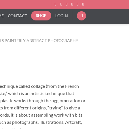
ME
CONTACT
LOGIN
SHOP
ALS PAINTERLY ABSTRACT PHOTOGRAPHY
ice
nge:
8.00
rough
technique called collage (from the French
40.00
ste,” which is an artistic technique that
f plastic works through the agglomeration or
 from different origins, “trying” to give a
ords, it is about assembling work with bits
ch as photographs, illustrations, Artcraft,