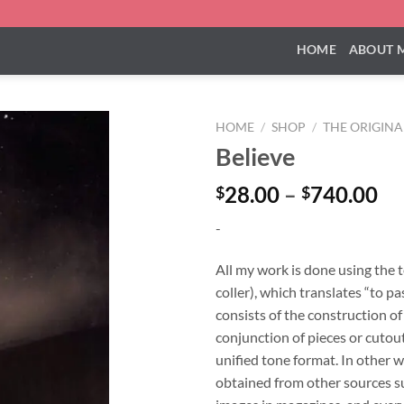
HOME
ABOUT 
HOME
/
SHOP
/
THE ORIGIN
Believe
Pr
28.00
–
740.00
$
$
ra
-
$2
th
All my work is done using the 
$7
coller), which translates “to pa
consists of the construction o
conjunction of pieces or cutouts
unified tone format. In other w
obtained from other sources su