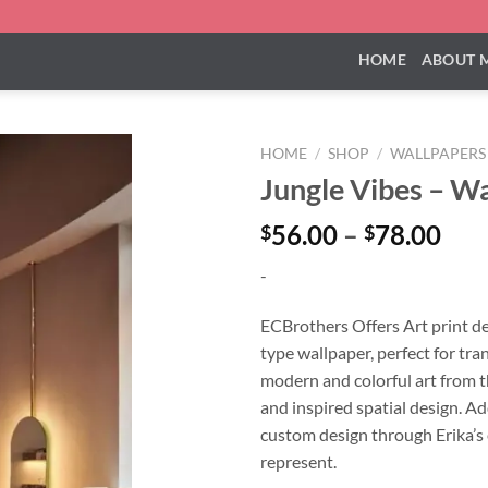
HOME
ABOUT 
HOME
/
SHOP
/
WALLPAPERS
Jungle Vibes – W
Pri
56.00
–
78.00
$
$
ran
-
$56
thr
ECBrothers Offers Art print d
$78
type wallpaper, perfect for tr
modern and colorful art from t
and inspired spatial design. Ad
custom design through Erika’s
represent.