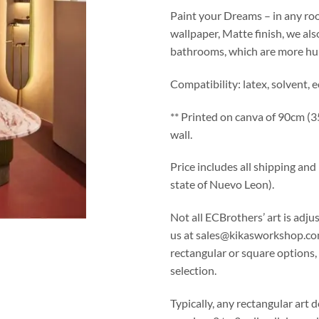
Paint your Dreams – in any roo
wallpaper, Matte finish, we als
bathrooms, which are more hu
Compatibility: latex, solvent, 
** Printed on canva of 90cm (35.
wall.
Price includes all shipping an
state of Nuevo Leon).
Not all ECBrothers’ art is adju
us at sales@kikasworkshop.co
rectangular or square options
selection.
Typically, any rectangular art d