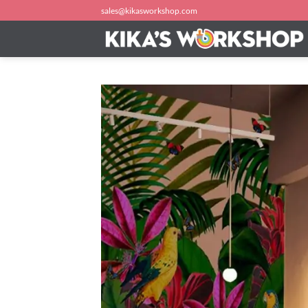
Skip
sales@kikasworkshop.com
to
content