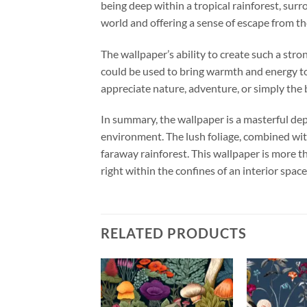
being deep within a tropical rainforest, surr
world and offering a sense of escape from th
The wallpaper’s ability to create such a stro
could be used to bring warmth and energy to 
appreciate nature, adventure, or simply the 
In summary, the wallpaper is a masterful depi
environment. The lush foliage, combined with 
faraway rainforest. This wallpaper is more th
right within the confines of an interior space
RELATED PRODUCTS