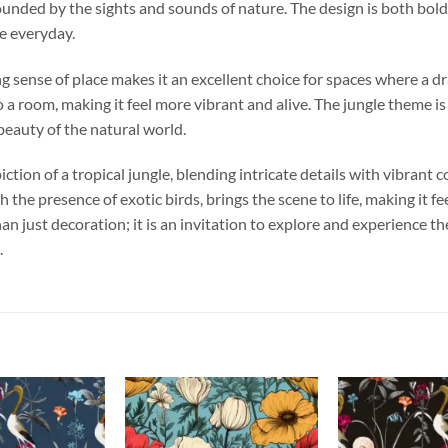
ounded by the sights and sounds of nature. The design is both bold 
e everyday.
ng sense of place makes it an excellent choice for spaces where a d
a room, making it feel more vibrant and alive. The jungle theme is
beauty of the natural world.
ction of a tropical jungle, blending intricate details with vibrant c
the presence of exotic birds, brings the scene to life, making it f
an just decoration; it is an invitation to explore and experience t
.