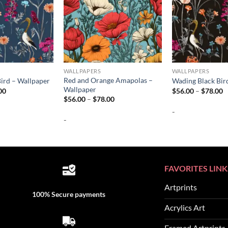
WALLPAPERS
WALLPAPERS
Red and Orange Amapolas –
ird – Wallpaper
Wading Black Bir
Wallpaper
Price
P
00
$
56.00
–
$
78.00
range:
r
Price
$
56.00
–
$
78.00
$56.00
$
range:
-
through
t
$56.00
$78.00
$
-
through
$78.00
FAVORITES LINK
Artprints
100% Secure payments
Acrylics Art
Framed Artprints