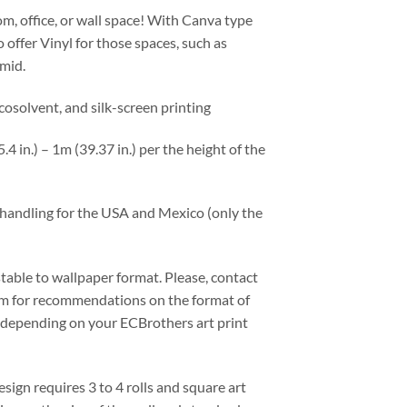
m, office, or wall space! With Canva type
o offer Vinyl for those spaces, such as
mid.
ecosolvent, and silk-screen printing
4 in.) – 1m (39.37 in.) per the height of the
d handling for the USA and Mexico (only the
stable to wallpaper format. Please, contact
m for recommendations on the format of
, depending on your ECBrothers art print
esign requires 3 to 4 rolls and square art