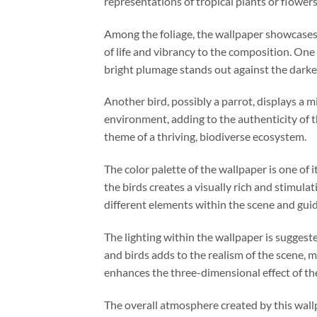
representations of tropical plants or flowers
Among the foliage, the wallpaper showcases ex
of life and vibrancy to the composition. One
bright plumage stands out against the darker 
Another bird, possibly a parrot, displays a mi
environment, adding to the authenticity of t
theme of a thriving, biodiverse ecosystem.
The color palette of the wallpaper is one of 
the birds creates a visually rich and stimulat
different elements within the scene and guid
The lighting within the wallpaper is suggest
and birds adds to the realism of the scene, m
enhances the three-dimensional effect of th
The overall atmosphere created by this wallp