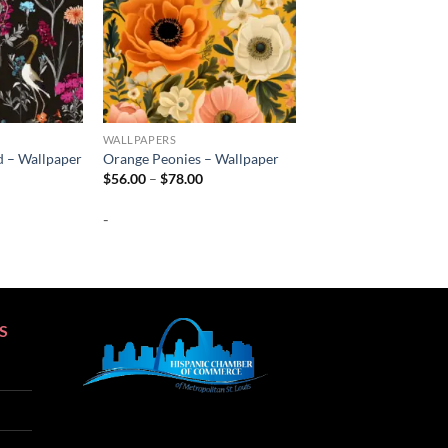
WALLPAPERS
d – Wallpaper
Orange Peonies – Wallpaper
rice
Price
$
56.00
–
$
78.00
ange:
range:
56.00
$56.00
-
hrough
through
78.00
$78.00
S
SEO