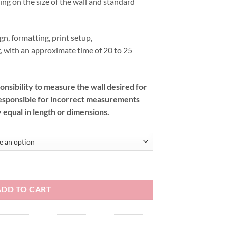
ding on the size of the wall and standard
gn, formatting, print setup,
, with an approximate time of 20 to 25
onsibility to measure the wall desired for
esponsible for incorrect measurements
y equal in length or dimensions.
ADD TO CART