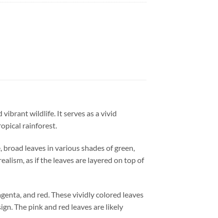
vibrant wildlife. It serves as a vivid
opical rainforest.
, broad leaves in various shades of green,
ealism, as if the leaves are layered on top of
agenta, and red. These vividly colored leaves
gn. The pink and red leaves are likely