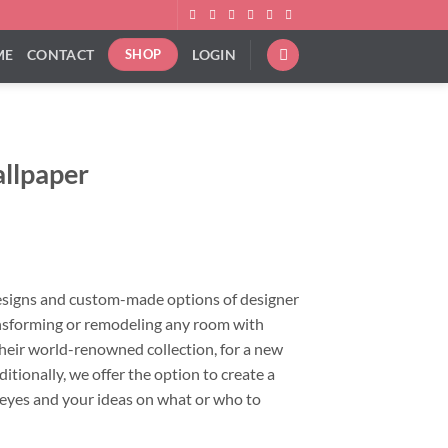
ME
CONTACT
LOGIN
SHOP
allpaper
ce
ge:
.00
ough
esigns and custom-made options of designer
.00
ansforming or remodeling any room with
heir world-renowned collection, for a new
ditionally, we offer the option to create a
 eyes and your ideas on what or who to