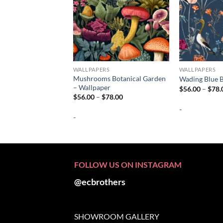
WALLPAPERS
WALLPAPERS
Mushrooms Botanical Garden
Wading Blue B
– Wallpaper
$
56.00
–
$
78.
Price
$
56.00
–
$
78.00
range:
-
$56.00
-
through
$78.00
FOLLOW US ON INSTAGRAM
@ecbrothers
SHOWROOM GALLERY