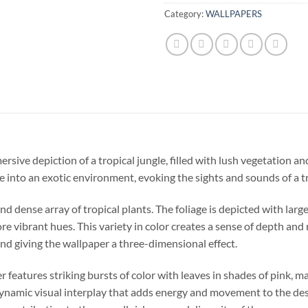
Category:
WALLPAPERS
sive depiction of a tropical jungle, filled with lush vegetation and 
 into an exotic environment, evoking the sights and sounds of a tr
d dense array of tropical plants. The foliage is depicted with large
e vibrant hues. This variety in color creates a sense of depth and r
nd giving the wallpaper a three-dimensional effect.
er features striking bursts of color with leaves in shades of pink, m
dynamic visual interplay that adds energy and movement to the desi