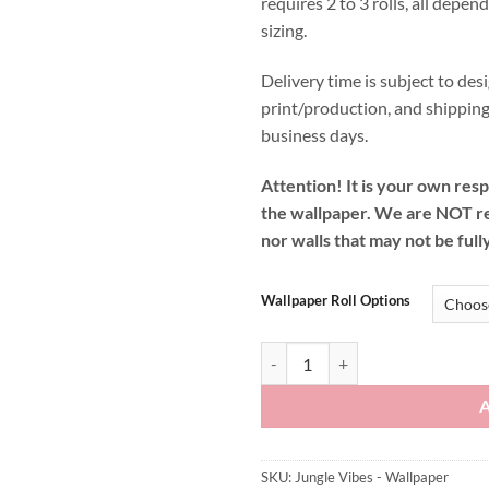
requires 2 to 3 rolls, all depen
sizing.
Delivery time is subject to desi
print/production, and shipping
business days.
Attention! It is your own resp
the wallpaper. We are NOT r
nor walls that may not be full
Wallpaper Roll Options
Jungle Vibes - Wallpaper quantity
SKU:
Jungle Vibes - Wallpaper