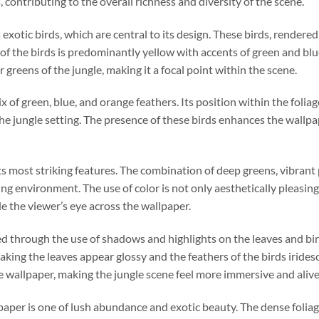
, contributing to the overall richness and diversity of the scene.
otic birds, which are central to its design. These birds, rendered 
 of the birds is predominantly yellow with accents of green and blu
greens of the jungle, making it a focal point within the scene.
x of green, blue, and orange feathers. Its position within the foliage
he jungle setting. The presence of these birds enhances the wallp
its most striking features. The combination of deep greens, vibrant 
ing environment. The use of color is not only aesthetically pleasing 
e the viewer’s eye across the wallpaper.
ed through the use of shadows and highlights on the leaves and bird
aking the leaves appear glossy and the feathers of the birds irides
e wallpaper, making the jungle scene feel more immersive and alive
aper is one of lush abundance and exotic beauty. The dense foliag