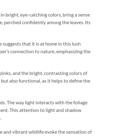
in bright, eye-catching colors, bring a sense
e, perched confidently among the leaves. Its
 suggests that it is at home in this lush
aper’s connection to nature, emphasizing the
pinks, and the bright, contrasting colors of
but also functional, as it helps to define the
s. The way light interacts with the foliage
cent. This attention to light and shadow
.
e and vibrant wildlife evoke the sensation of