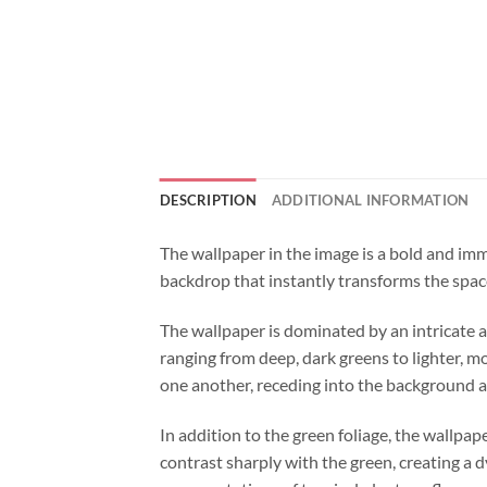
DESCRIPTION
ADDITIONAL INFORMATION
The wallpaper in the image is a bold and immer
backdrop that instantly transforms the space
The wallpaper is dominated by an intricate an
ranging from deep, dark greens to lighter, mor
one another, receding into the background a
In addition to the green foliage, the wallpap
contrast sharply with the green, creating a 