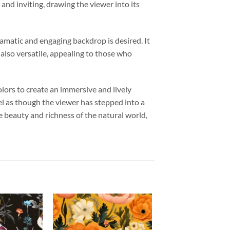
and inviting, drawing the viewer into its
ramatic and engaging backdrop is desired. It
 also versatile, appealing to those who
olors to create an immersive and lively
eel as though the viewer has stepped into a
he beauty and richness of the natural world,