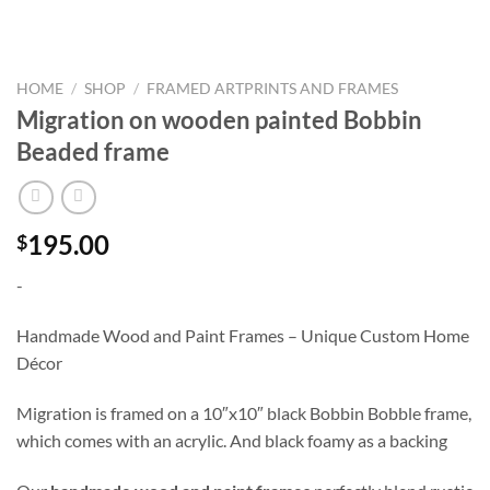
HOME
/
SHOP
/
FRAMED ARTPRINTS AND FRAMES
Migration on wooden painted Bobbin
Beaded frame
195.00
$
-
Handmade Wood and Paint Frames – Unique Custom Home
Décor
Migration is framed on a 10″x10″ black Bobbin Bobble frame,
which comes with an acrylic. And black foamy as a backing