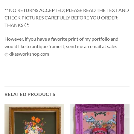
** NO RETURNS ACCEPTED; PLEASE READ THE TEXT AND
CHECK PICTURES CAREFULLY BEFORE YOU ORDER;
THANKS 🙂
However, if you have a favorite print of my portfolio and
would like to antique frame it, send me an email at sales
@kikasworkshop.com
RELATED PRODUCTS