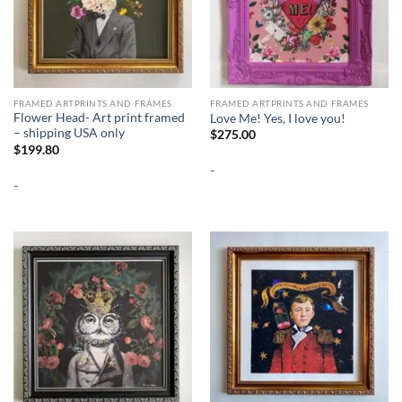
FRAMED ARTPRINTS AND FRAMES
FRAMED ARTPRINTS AND FRAMES
Flower Head- Art print framed
Love Me! Yes, I love you!
– shipping USA only
$
275.00
$
199.80
-
-