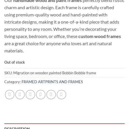
Our
handmade wood and paint frames
perfectly blend rustic
charm and artistic design. Each frame is carefully crafted
using premium-quality wood and hand-painted with
intricate designs, making it a one-of-a-kind piece that adds
personality to any room. Whether you’re decorating your
living space, bedroom, or office, these
custom wood frames
are a great choice for anyone who loves art and natural
materials.
Out of stock
SKU:
Migration on wooden painted Bobbin Bobble frame
Category:
FRAMED ARTPRINTS AND FRAMES