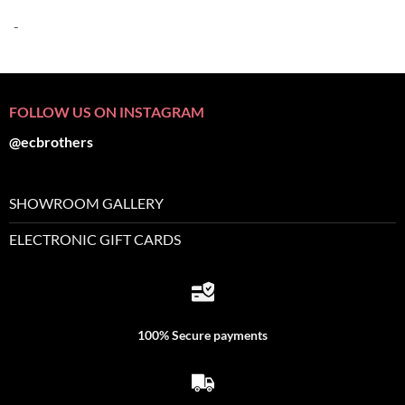
-
FOLLOW US ON INSTAGRAM
@ecbrothers
SHOWROOM GALLERY
ELECTRONIC GIFT CARDS
100% Secure payments