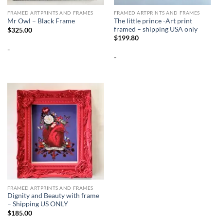
FRAMED ARTPRINTS AND FRAMES
FRAMED ARTPRINTS AND FRAMES
The little prince -Art print
Mr Owl – Black Frame
framed – shipping USA only
$
325.00
$
199.80
-
-
FRAMED ARTPRINTS AND FRAMES
Dignity and Beauty with frame
– Shipping US ONLY
$
185.00