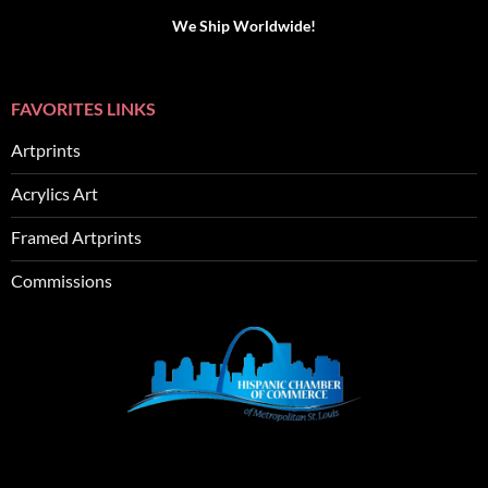
We Ship Worldwide!
FAVORITES LINKS
Artprints
Acrylics Art
Framed Artprints
Commissions
SEO