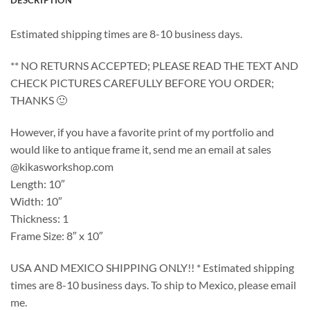
DESCRIPTION
Estimated shipping times are 8-10 business days.
** NO RETURNS ACCEPTED; PLEASE READ THE TEXT AND
CHECK PICTURES CAREFULLY BEFORE YOU ORDER;
THANKS 🙂
However, if you have a favorite print of my portfolio and
would like to antique frame it, send me an email at sales
@kikasworkshop.com
Length: 10″
Width: 10″
Thickness: 1
Frame Size: 8″ x 10″
USA AND MEXICO SHIPPING ONLY!! * Estimated shipping
times are 8-10 business days. To ship to Mexico, please email
me.