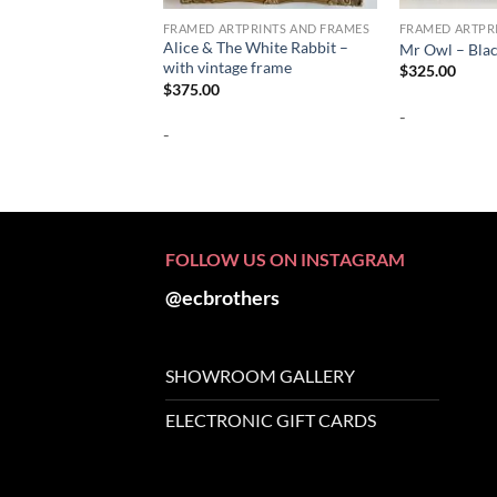
FRAMED ARTPRINTS AND FRAMES
FRAMED ARTPR
Alice & The White Rabbit –
Mr Owl – Bla
with vintage frame
$
325.00
$
375.00
-
-
FOLLOW US ON INSTAGRAM
@ecbrothers
SHOWROOM GALLERY
ELECTRONIC GIFT CARDS