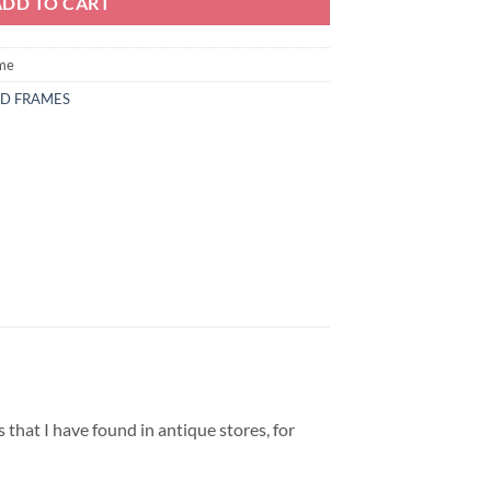
ADD TO CART
ame
ND FRAMES
 that I have found in antique stores, for