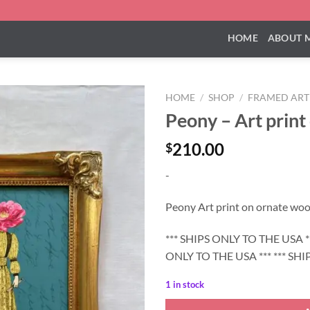
HOME
ABOUT 
HOME
/
SHOP
/
FRAMED ART
Peony – Art print
210.00
$
-
Peony Art print on ornate woo
*** SHIPS ONLY TO THE USA **
ONLY TO THE USA *** *** SHI
1 in stock