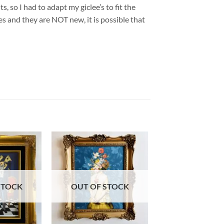
so I had to adapt my giclee’s to fit the
 and they are NOT new, it is possible that
STOCK
OUT OF STOCK