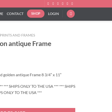
ME
CONTACT
LOGIN
SHOP
PRINTS AND FRAMES
 on antique Frame
d golden antique Frame 8 3/4″ x 11″
* *** SHIPS ONLY TO THE USA *** *** SHIPS
PS ONLY TO THE USA ***