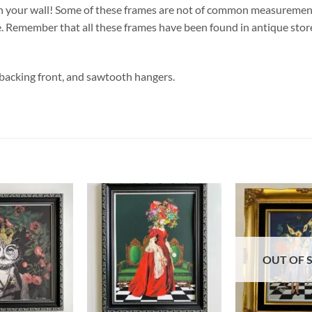
n your wall! Some of these frames are not of common measurements, 
Remember that all these frames have been found in antique stores
 backing front, and sawtooth hangers.
OUT OF 