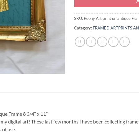
SKU:
Peony Art print on antique Fr
Category:
FRAMED ARTPRINTS A
que Frame 8 3/4″ x 11″
my digital art! These last few months I have been collecting frames
 of use.