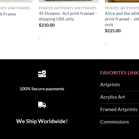
INTS AND FRAMES
FRAMED ARTPRINTS AND FRAMES
FRAMED ARTPRINT
45 Dreams- Art print framed –
Alice and the whi
ck Frame
shipping USA only
print framed – s
only
$
210.00
$
225.00
-
-
FAVORITES LINK
Artprints
100% Secure payments
Acrylics Art
Framed Artprints
We Ship Worldwide!
Commissions