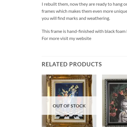
I rebuilt them, now they are ready to hang o
frames which makes them even more unique. 
you will find marks and weathering.
This frame is hand-finished with black foam
For more visit my website
RELATED PRODUCTS
OUT OF STOCK