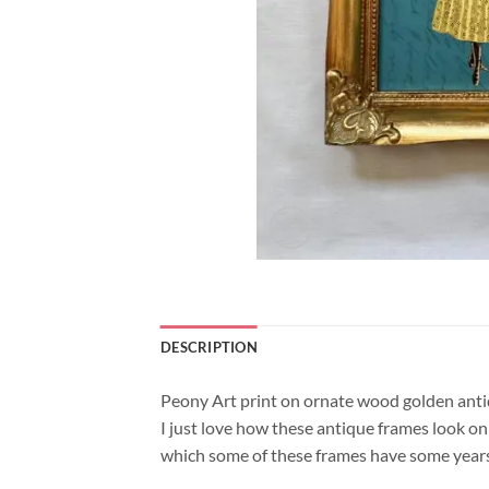
DESCRIPTION
Peony Art print on ornate wood golden anti
I just love how these antique frames look on 
which some of these frames have some years