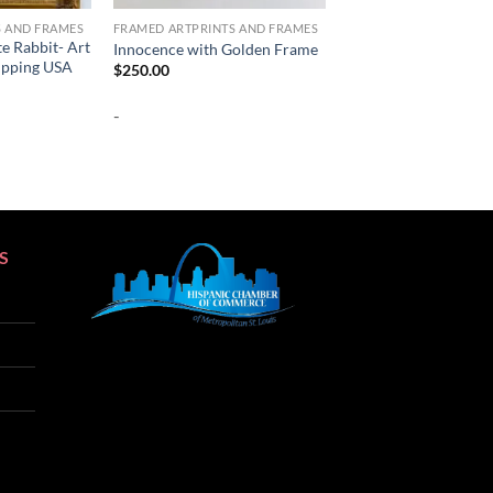
S AND FRAMES
FRAMED ARTPRINTS AND FRAMES
te Rabbit- Art
Innocence with Golden Frame
hipping USA
$
250.00
-
S
SEO