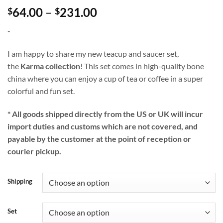
Price
64.00
–
231.00
$
$
range:
-
$64.00
through
I am happy to share my new teacup and saucer set,
$231.00
the
Karma collection
! This set comes in high-quality bone
china where you can enjoy a cup of tea or coffee in a super
colorful and fun set.
* All goods shipped directly from the US or UK will incur
import duties and customs which are not covered, and
payable by the customer at the point of reception or
courier pickup.
Shipping
Set