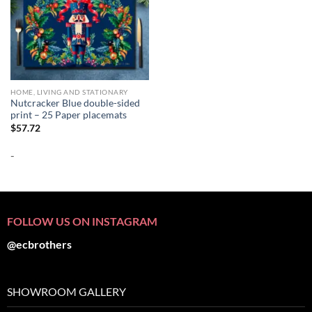
HOME, LIVING AND STATIONARY
Nutcracker Blue double-sided
print – 25 Paper placemats
$
57.72
-
FOLLOW US ON INSTAGRAM
@ecbrothers
SHOWROOM GALLERY