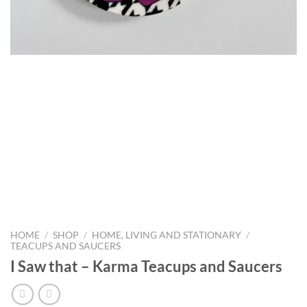
HOME
/
SHOP
/
HOME, LIVING AND STATIONARY
/
TEACUPS AND SAUCERS
I Saw that – Karma Teacups and Saucers