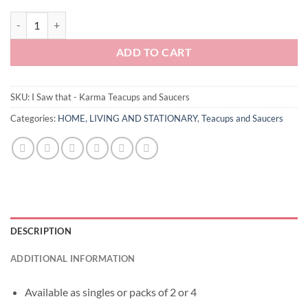
I Saw that - Karma Teacups and Saucers quantity
ADD TO CART
SKU:
I Saw that - Karma Teacups and Saucers
Categories:
HOME, LIVING AND STATIONARY
,
Teacups and Saucers
DESCRIPTION
ADDITIONAL INFORMATION
Available as singles or packs of 2 or 4