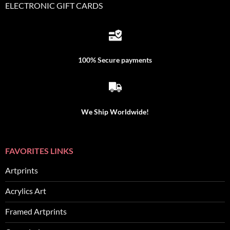
ELECTRONIC GIFT CARDS
100% Secure payments
We Ship Worldwide!
FAVORITES LINKS
Artprints
Acrylics Art
Framed Artprints