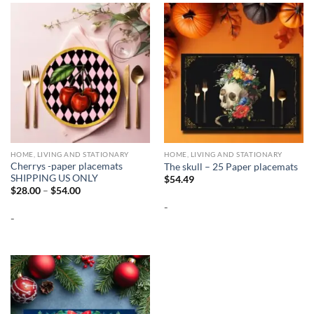
HOME, LIVING AND STATIONARY
HOME, LIVING AND STATIONARY
Cherrys -paper placemats
The skull – 25 Paper placemats
SHIPPING US ONLY
$
54.49
Price
$
28.00
–
$
54.00
range:
-
$28.00
-
through
$54.00