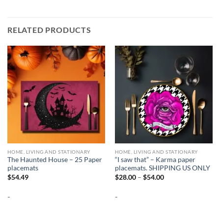
RELATED PRODUCTS
HOME, LIVING AND STATIONARY
HOME, LIVING AND STATIONARY
The Haunted House – 25 Paper
“I saw that” – Karma paper
placemats
placemats. SHIPPING US ONLY
Price
$
54.49
$
28.00
–
$
54.00
range:
$28.00
-
-
through
$54.00