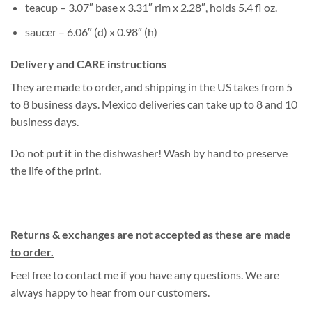
teacup – 3.07″ base x 3.31″ rim x 2.28″, holds 5.4 fl oz.
saucer – 6.06″ (d) x 0.98″ (h)
Delivery and CARE instructions
They are made to order, and shipping in the US takes from 5
to 8 business days. Mexico deliveries can take up to 8 and 10
business days.
Do not put it in the dishwasher! Wash by hand to preserve
the life of the print.
Returns & exchanges are not accepted as these are made
to order.
Feel free to contact me if you have any questions. We are
always happy to hear from our customers.